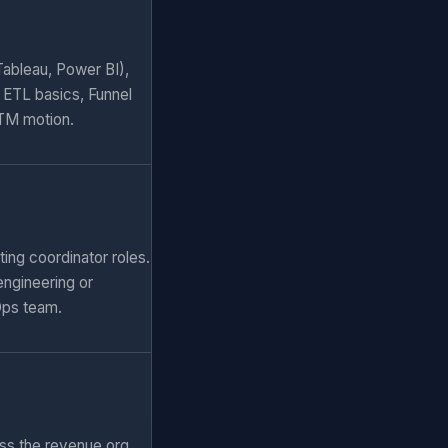
Tableau, Power BI),
 ETL basics, Funnel
GTM motion.
ing coordinator roles.
engineering or
Ops team.
ss the revenue org.