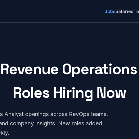
Jobs
Salaries
To
Revenue Operations 
Roles Hiring Now
s Analyst openings across RevOps teams,
, and company insights. New roles added
kly.