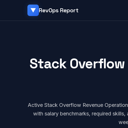
RevOps Report
▼
Stack Overflow 
Active Stack Overflow Revenue Operation
with salary benchmarks, required skills
wee