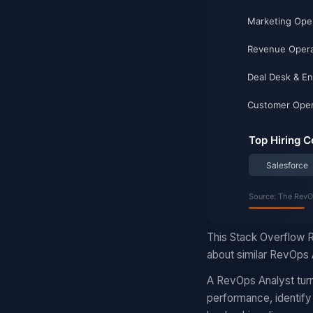
This Stack Overflow R
about similar RevOps A
A RevOps Analyst turn
performance, identify