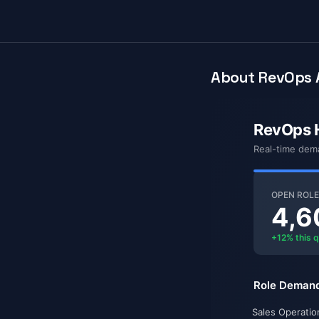
About RevOps 