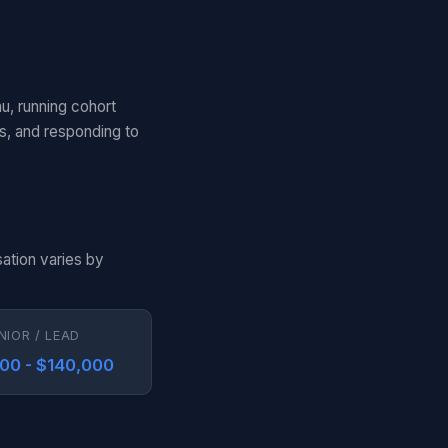
au, running cohort
ls, and responding to
ation varies by
NIOR / LEAD
00 - $140,000