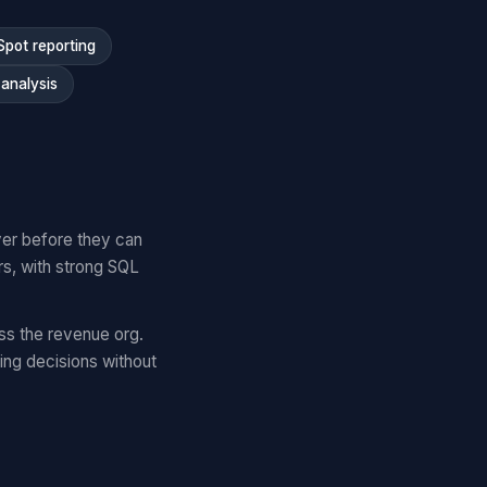
Spot reporting
analysis
yer before they can
rs, with strong SQL
ss the revenue org.
ng decisions without