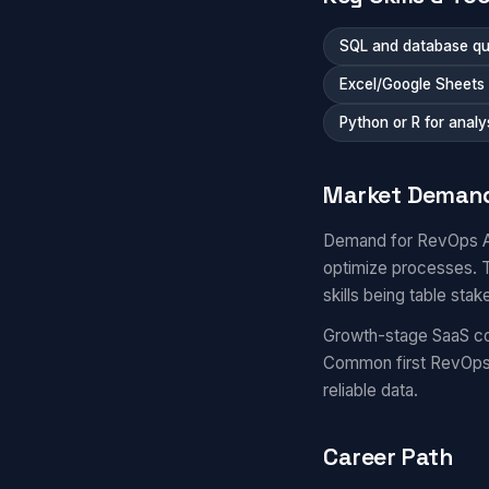
SQL and database qu
Excel/Google Sheets
Python or R for analy
Market Deman
Demand for RevOps Ana
optimize processes. T
skills being table stak
Growth-stage SaaS co
Common first RevOps 
reliable data.
Career Path