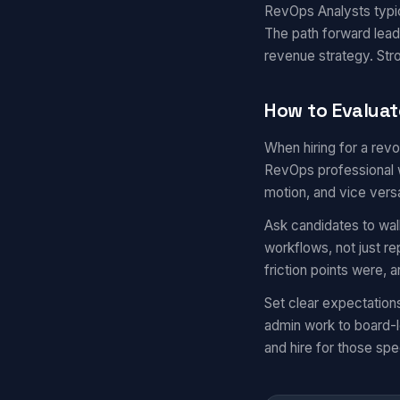
RevOps Analysts typic
The path forward lead
revenue strategy. St
How to Evaluat
When hiring for a rev
RevOps professional w
motion, and vice vers
Ask candidates to wal
workflows, not just r
friction points were,
Set clear expectatio
admin work to board-l
and hire for those spec