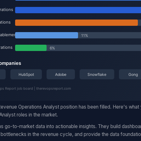
evenue Operations Analyst position has been filled. Here's what
nalyst roles in the market.
s go-to-market data into actionable insights. They build dashboa
 bottlenecks in the revenue cycle, and provide the data foundati