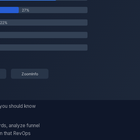
 you should know
rds, analyze funnel
on that RevOps