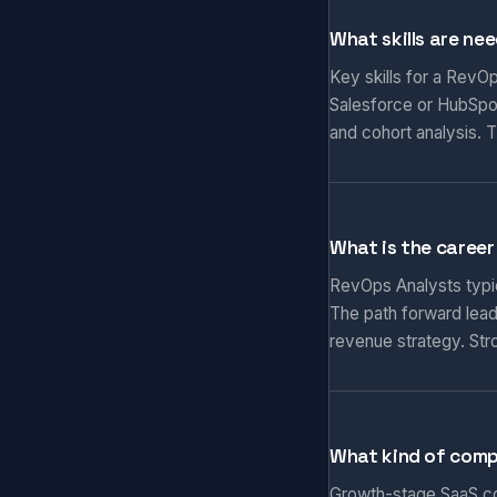
What skills are ne
Key skills for a RevO
Salesforce or HubSpo
and cohort analysis.
What is the career
RevOps Analysts typic
The path forward lead
revenue strategy. St
What kind of comp
Growth-stage SaaS co