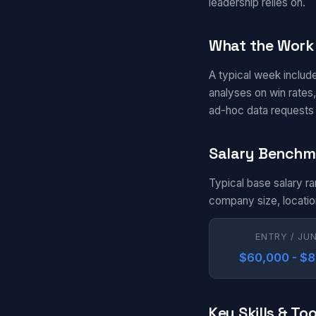
leadership relies on.
What the Work 
A typical week include
analyses on win rates,
ad-hoc data requests 
Salary Benchm
Typical base salary r
company size, locatio
ENTRY / JU
$60,000 - $
Key Skills & Too