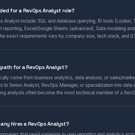
eded for a RevOps Analyst role?
ps Analyst include: SQL and database querying, BI tools (Looker, 
t reporting, Excel/Google Sheets (advanced), Data modeling and
 The exact requirements vary by company size, tech stack, and 
 path for a RevOps Analyst?
ally come from business analytics, data analysis, or sales/market
s to Senior Analyst, RevOps Manager, or specialization into data 
rong analysts often become the most technical member of a Rev
any hires a RevOps Analyst?
mpanies that need someone to own reporting and analytics acro