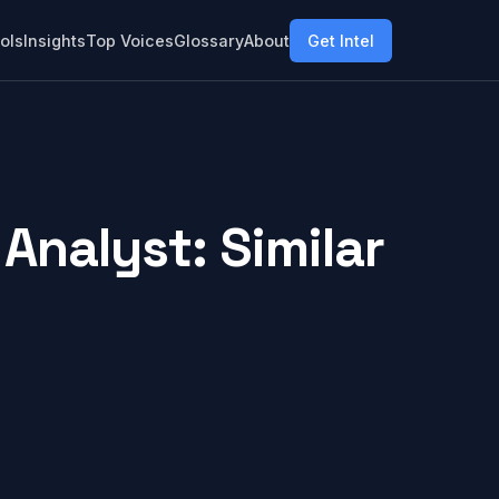
ols
Insights
Top Voices
Glossary
About
Get Intel
Analyst: Similar