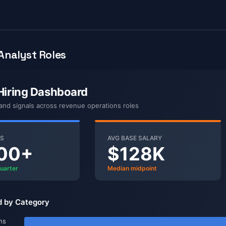
Analyst Roles