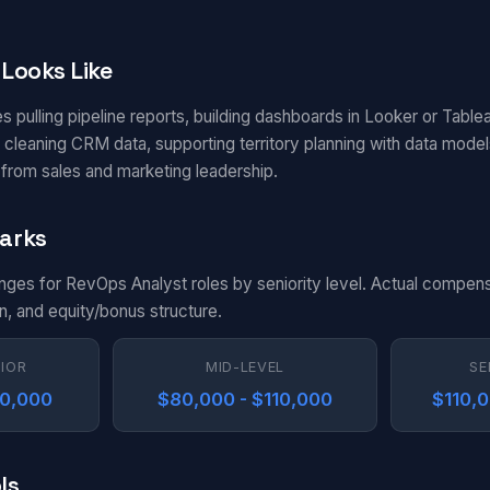
Looks Like
s pulling pipeline reports, building dashboards in Looker or Table
 cleaning CRM data, supporting territory planning with data mode
from sales and marketing leadership.
arks
anges for RevOps Analyst roles by seniority level. Actual compens
n, and equity/bonus structure.
NIOR
MID-LEVEL
SE
80,000
$80,000 - $110,000
$110,0
ls