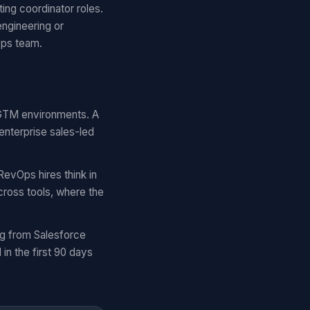
ing coordinator roles.
engineering or
Ops team.
r GTM environments. A
enterprise sales-led
RevOps hires think in
cross tools, where the
ng from Salesforce
n the first 90 days