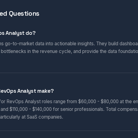
ed Questions
s Analyst do?
s go-to-market data into actionable insights. They build dashboa
 bottlenecks in the revenue cycle, and provide the data foundat
RevOps Analyst make?
 for RevOps Analyst roles range from $60,000 - $80,000 at the en
, and $110,000 - $140,000 for senior professionals. Total compens
articularly at SaaS companies.