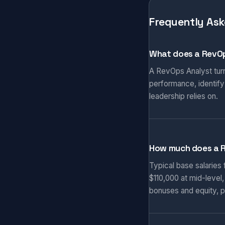
Frequently Ask
What does a RevOp
A RevOps Analyst turn
performance, identify
leadership relies on.
How much does a 
Typical base salaries
$110,000 at mid-level
bonuses and equity, p