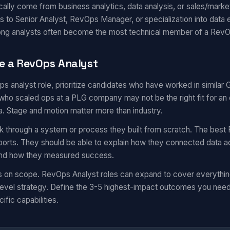
ally come from business analytics, data analysis, or sales/market
s to Senior Analyst, RevOps Manager, or specialization into data 
rong analysts often become the most technical member of a Rev
e a RevOps Analyst
ops analyst role, prioritize candidates who have worked in simila
ho scaled ops at a PLG company may not be the right fit for an 
a. Stage and motion matter more than industry.
k through a system or process they built from scratch. The best 
eports. They should be able to explain how they connected data a
 and how they measured success.
ns on scope. RevOps Analyst roles can expand to cover everythi
evel strategy. Define the 3-5 highest-impact outcomes you need i
ific capabilities.