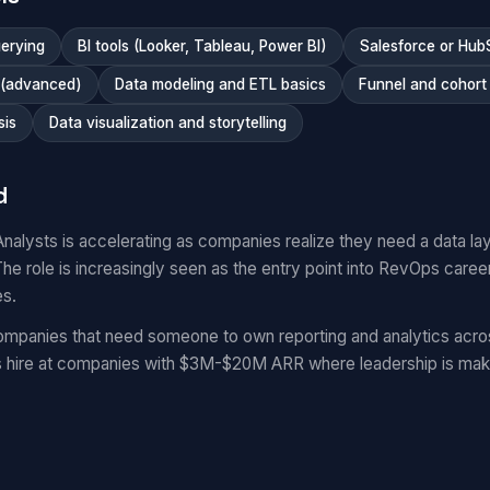
erying
BI tools (Looker, Tableau, Power BI)
Salesforce or Hub
 (advanced)
Data modeling and ETL basics
Funnel and cohort 
sis
Data visualization and storytelling
d
lysts is accelerating as companies realize they need a data la
he role is increasingly seen as the entry point into RevOps caree
es.
mpanies that need someone to own reporting and analytics acro
hire at companies with $3M-$20M ARR where leadership is maki