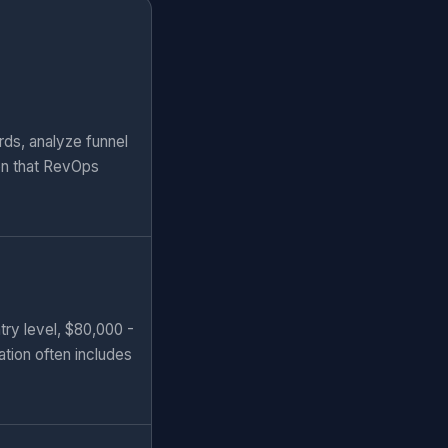
rds, analyze funnel
ion that RevOps
try level, $80,000 -
ation often includes