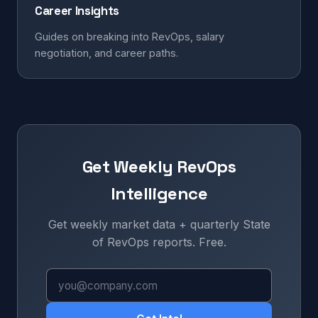
Career Insights
Guides on breaking into RevOps, salary
negotiation, and career paths.
Get Weekly RevOps
Intelligence
Get weekly market data + quarterly State
of RevOps reports. Free.