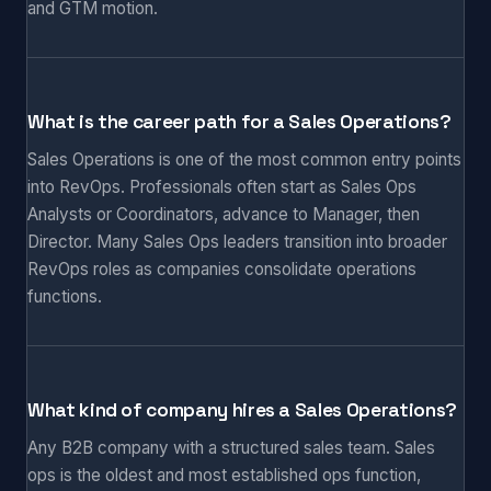
and GTM motion.
What is the career path for a Sales Operations?
Sales Operations is one of the most common entry points
into RevOps. Professionals often start as Sales Ops
Analysts or Coordinators, advance to Manager, then
Director. Many Sales Ops leaders transition into broader
RevOps roles as companies consolidate operations
functions.
What kind of company hires a Sales Operations?
Any B2B company with a structured sales team. Sales
ops is the oldest and most established ops function,