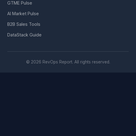
GTME Pulse
AI Market Pulse
B2B Sales Tools
DataStack Guide
© 2026 RevOps Report. All rights reserved.