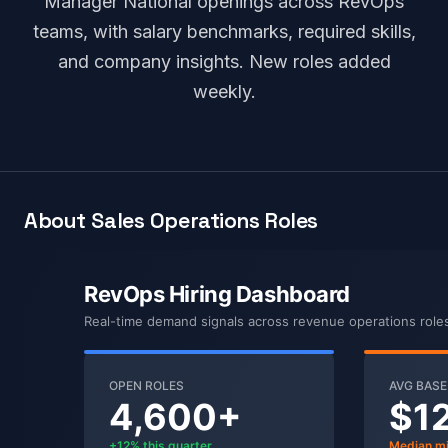
Manager National openings across RevOps
teams, with salary benchmarks, required skills,
and company insights. New roles added
weekly.
About Sales Operations Roles