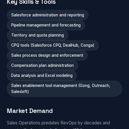
Key Skills & Tools
Salesforce administration and reporting
Pipeline management and forecasting
Territory and quota planning
CPQ tools (Salesforce CPQ, DealHub, Conga)
Sales process design and enforcement
Compensation plan administration
Data analysis and Excel modeling
Sales enablement tool management (Gong, Outreach,
Salesloft)
Market Demand
Sales Operations predates RevOps by decades and