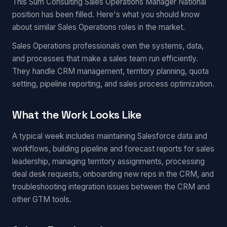
This Sum Consulting Sales Operations Manager National
position has been filled. Here's what you should know
about similar Sales Operations roles in the market.
Sales Operations professionals own the systems, data,
and processes that make a sales team run efficiently.
They handle CRM management, territory planning, quota
setting, pipeline reporting, and sales process optimization.
What the Work Looks Like
A typical week includes maintaining Salesforce data and
workflows, building pipeline and forecast reports for sales
leadership, managing territory assignments, processing
deal desk requests, onboarding new reps in the CRM, and
troubleshooting integration issues between the CRM and
other GTM tools.