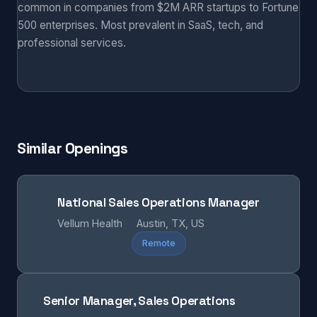
common in companies from $2M ARR startups to Fortune
500 enterprises. Most prevalent in SaaS, tech, and
professional services.
Similar Openings
National Sales Operations Manager
Vellum Health
Austin, TX, US
Remote
Senior Manager, Sales Operations