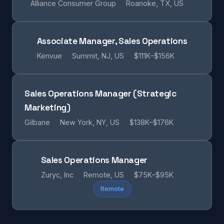
Alliance Consumer Group
Roanoke, TX, US
Associate Manager, Sales Operations
Kenvue
Summit, NJ, US
$111K–$156K
Sales Operations Manager (Strategic
Marketing)
Gilbane
New York, NY, US
$138K–$176K
Sales Operations Manager
Zuryc, Inc
Remote, US
$75K–$95K
Remote