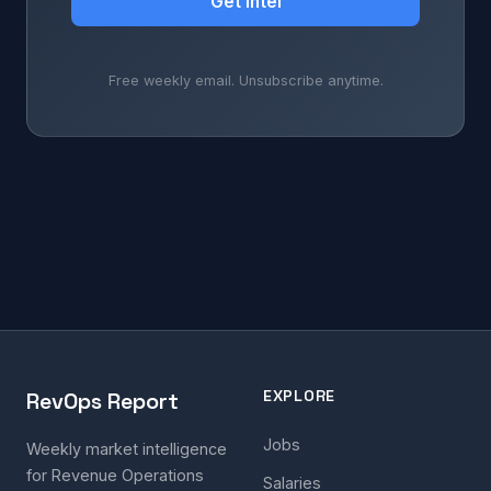
Get Intel
Free weekly email. Unsubscribe anytime.
EXPLORE
RevOps Report
Jobs
Weekly market intelligence
for Revenue Operations
Salaries