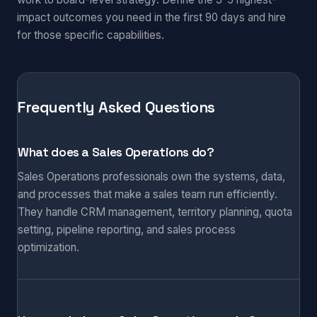
impact outcomes you need in the first 90 days and hire
for those specific capabilities.
Frequently Asked Questions
What does a Sales Operations do?
Sales Operations professionals own the systems, data,
and processes that make a sales team run efficiently.
They handle CRM management, territory planning, quota
setting, pipeline reporting, and sales process
optimization.