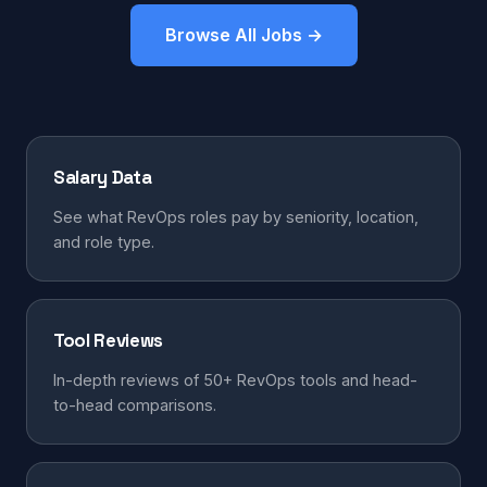
Browse All Jobs →
Salary Data
See what RevOps roles pay by seniority, location,
and role type.
Tool Reviews
In-depth reviews of 50+ RevOps tools and head-
to-head comparisons.