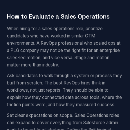
How to Evaluate a Sales Operations
When hiring for a sales operations role, prioritize
candidates who have worked in similar GTM
environments. A RevOps professional who scaled ops at
a PLG company may not be the right fit for an enterprise
sales-led motion, and vice versa. Stage and motion
matter more than industry.
Ask candidates to walk through a system or process they
built from scratch. The best RevOps hires think in
workflows, not just reports. They should be able to
explain how they connected data across tools, where the
friction points were, and how they measured success.
Set clear expectations on scope. Sales Operations roles
can expand to cover everything from Salesforce admin
work to board-level strategy. Define the 3-5 highest-