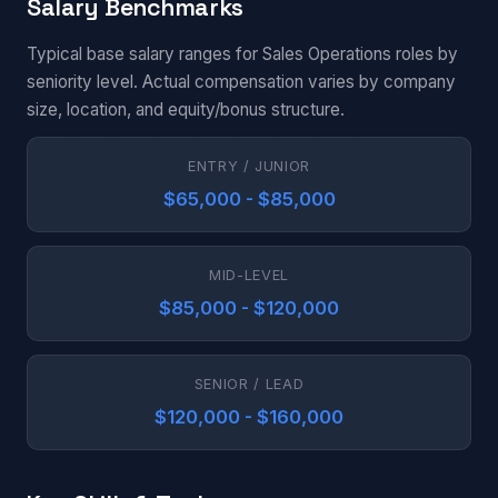
Salary Benchmarks
Typical base salary ranges for Sales Operations roles by
seniority level. Actual compensation varies by company
size, location, and equity/bonus structure.
ENTRY / JUNIOR
$65,000 - $85,000
MID-LEVEL
$85,000 - $120,000
SENIOR / LEAD
$120,000 - $160,000