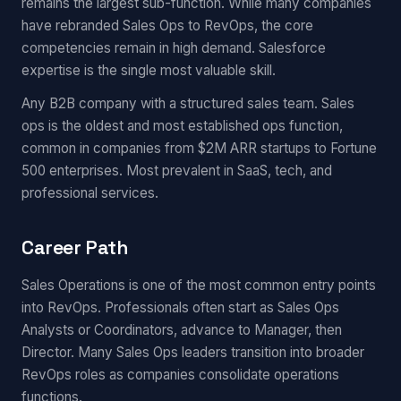
remains the largest sub-function. While many companies
have rebranded Sales Ops to RevOps, the core
competencies remain in high demand. Salesforce
expertise is the single most valuable skill.
Any B2B company with a structured sales team. Sales
ops is the oldest and most established ops function,
common in companies from $2M ARR startups to Fortune
500 enterprises. Most prevalent in SaaS, tech, and
professional services.
Career Path
Sales Operations is one of the most common entry points
into RevOps. Professionals often start as Sales Ops
Analysts or Coordinators, advance to Manager, then
Director. Many Sales Ops leaders transition into broader
RevOps roles as companies consolidate operations
functions.