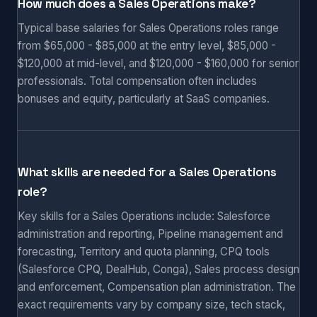
How much does a Sales Operations make?
Typical base salaries for Sales Operations roles range
from $65,000 - $85,000 at the entry level, $85,000 -
$120,000 at mid-level, and $120,000 - $160,000 for senior
professionals. Total compensation often includes
bonuses and equity, particularly at SaaS companies.
What skills are needed for a Sales Operations
role?
Key skills for a Sales Operations include: Salesforce
administration and reporting, Pipeline management and
forecasting, Territory and quota planning, CPQ tools
(Salesforce CPQ, DealHub, Conga), Sales process design
and enforcement, Compensation plan administration. The
exact requirements vary by company size, tech stack,