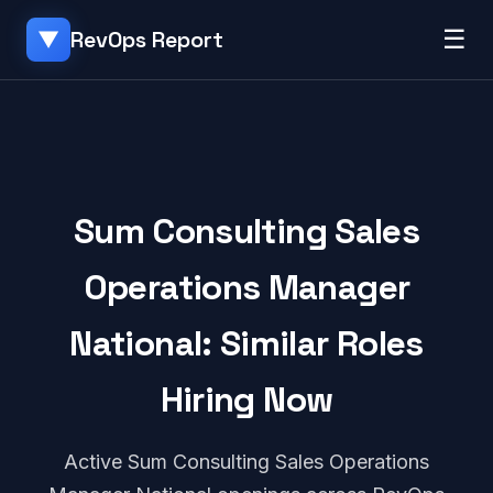
☰
RevOps Report
▼
Sum Consulting Sales
Operations Manager
National: Similar Roles
Hiring Now
Active Sum Consulting Sales Operations