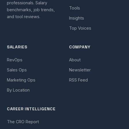
professionals. Salary
Tools
benchmarks, job trends,
and tool reviews.
Insights
Top Voices
SALARIES
COMPANY
RevOps
About
Sales Ops
Newsletter
Marketing Ops
RSS Feed
By Location
CAREER INTELLIGENCE
The CRO Report