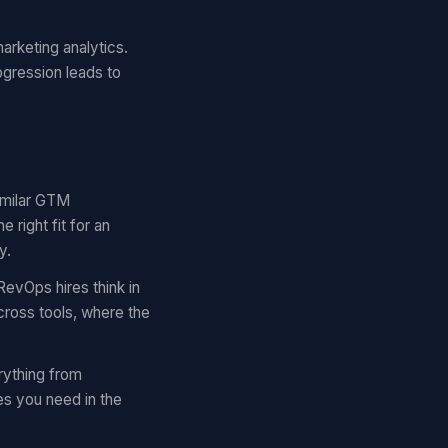
arketing analytics.
ogression leads to
similar GTM
right fit for an
y.
RevOps hires think in
cross tools, where the
rything from
es you need in the