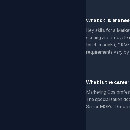
What skills are ne
Key skills for a Mark
scoring and lifecycle
touch models), CRM-M
requirements vary by
What is the career
Marketing Ops professi
The specialization de
Senior MOPs, Director