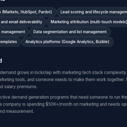
 (Marketo, HubSpot, Pardot)
Lead scoring and lifecycle manage
nd email deliverability
Marketing attribution (multi-touch models
n management
Data segmentation and list management
templates
Analytics platforms (Google Analytics, Bizible)
d
 demand grows in lockstep with marketing tech stack complexit
keting tools, and someone needs to make them work together.
nd salary premiums.
ctive demand generation programs that need someone to run the
 a company is spending $50K+/month on marketing and needs oper
and measurement.