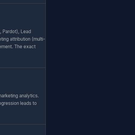
, Pardot), Lead
ng attribution (multi-
ement. The exact
arketing analytics.
ogression leads to