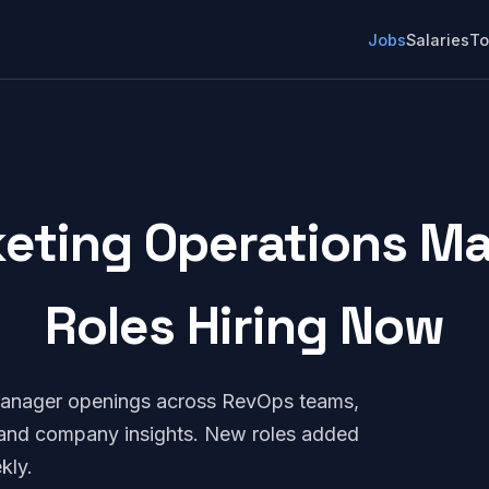
Jobs
Salaries
To
eting Operations Ma
Roles Hiring Now
Manager openings across RevOps teams,
, and company insights. New roles added
kly.