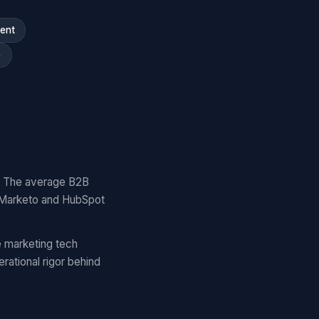
ment
)
y. The average B2B
 Marketo and HubSpot
 marketing tech
ational rigor behind