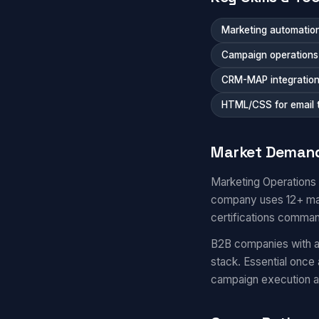
Marketing automation
Campaign operations a
CRM-MAP integratio
HTML/CSS for email 
Market Deman
Marketing Operations
company uses 12+ mar
certifications comma
B2B companies with a
stack. Essential once
campaign execution 