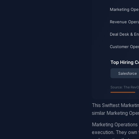
This Swiftest Marketi
similar Marketing Oper
Marketing Operations
execution. They own t