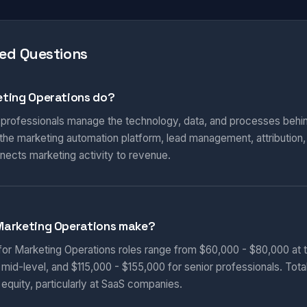
ed Questions
ting Operations do?
 professionals manage the technology, data, and processes behi
he marketing automation platform, lead management, attribution
nnects marketing activity to revenue.
Marketing Operations make?
 for Marketing Operations roles range from $60,000 - $80,000 at t
 mid-level, and $115,000 - $155,000 for senior professionals. Tot
equity, particularly at SaaS companies.