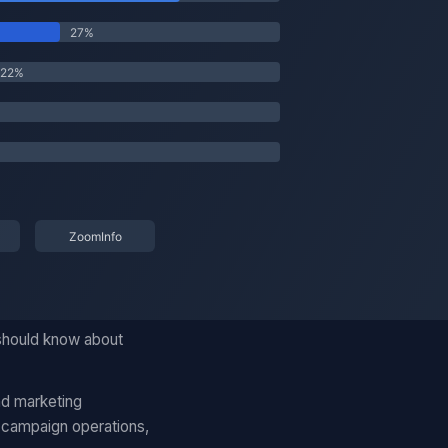
 should know about
nd marketing
 campaign operations,