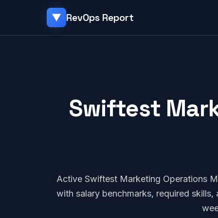
RevOps Report
▼
Swiftest Mark
Active Swiftest Marketing Operations 
with salary benchmarks, required skills
wee