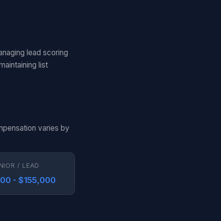
anaging lead scoring
aintaining list
ompensation varies by
NIOR / LEAD
000 - $155,000