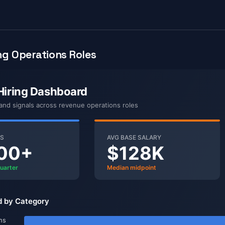
g Operations Roles