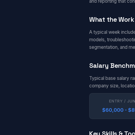
and reporting that con
What the Work 
A typical week includ
models, troubleshootin
segmentation, and me
Salary Benchm
Typical base salary r
company size, locatio
ENTRY / JU
$60,000 - $
Key Skills & Too