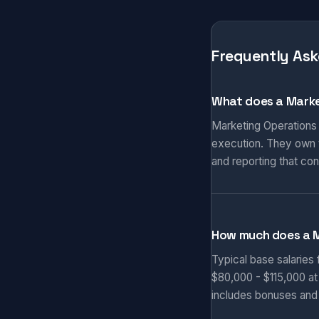
Frequently Ask
What does a Marke
Marketing Operations
execution. They own t
and reporting that co
How much does a 
Typical base salaries
$80,000 - $115,000 at
includes bonuses and 