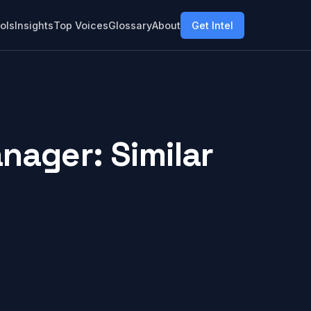
ols
Insights
Top Voices
Glossary
About
Get Intel
nager: Similar