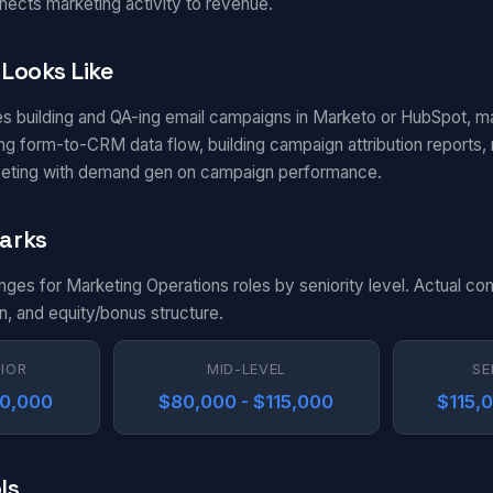
nects marketing activity to revenue.
Looks Like
es building and QA-ing email campaigns in Marketo or HubSpot, m
g form-to-CRM data flow, building campaign attribution reports, m
eting with demand gen on campaign performance.
arks
anges for Marketing Operations roles by seniority level. Actual c
n, and equity/bonus structure.
NIOR
MID-LEVEL
SE
80,000
$80,000 - $115,000
$115,
ls