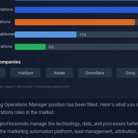
ng Operations Manager position has been filled. Here's what you
ations roles in the market.
 professionals manage the technology, data, and processes behi
he marketing automation platform, lead management, attribution,