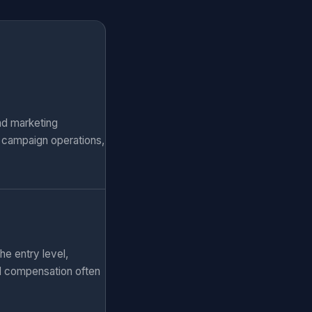
nd marketing
, campaign operations,
he entry level,
al compensation often