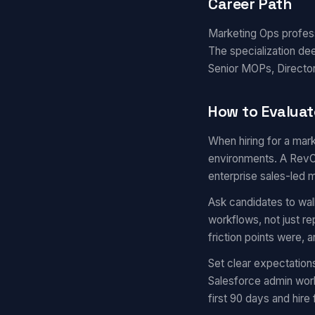
Career Path
Marketing Ops professi
The specialization de
Senior MOPs, Director
How to Evaluat
When hiring for a mark
environments. A RevOp
enterprise sales-led 
Ask candidates to wal
workflows, not just r
friction points were,
Set clear expectation
Salesforce admin work
first 90 days and hire 