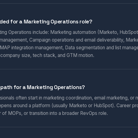
eded for a Marketing Operations role?
eting Operations include: Marketing automation (Marketo, HubSpot
 management, Campaign operations and email deliverability, Marketi
AP integration management, Data segmentation and list manag
 company size, tech stack, and GTM motion.
 path for a Marketing Operations?
onals often start in marketing coordination, email marketing, or m
epens around a platform (usually Marketo or HubSpot). Career pr
 of MOPs, or transition into a broader RevOps role.