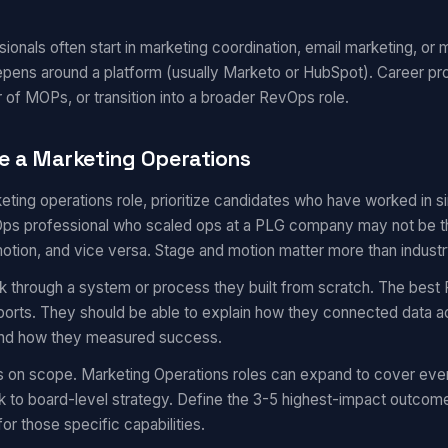
onals often start in marketing coordination, email marketing, or m
epens around a platform (usually Marketo or HubSpot). Career pr
 of MOPs, or transition into a broader RevOps role.
e a Marketing Operations
eting operations role, prioritize candidates who have worked in 
s professional who scaled ops at a PLG company may not be the 
motion, and vice versa. Stage and motion matter more than industr
k through a system or process they built from scratch. The best 
eports. They should be able to explain how they connected data a
 and how they measured success.
s on scope. Marketing Operations roles can expand to cover eve
 to board-level strategy. Define the 3-5 highest-impact outcom
for those specific capabilities.