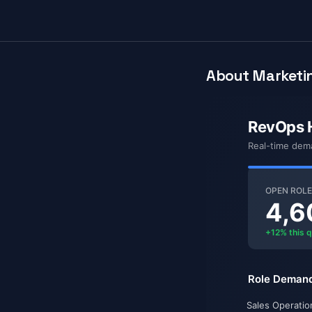
About Marketin