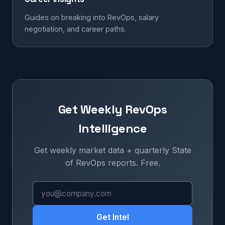
Guides on breaking into RevOps, salary
negotiation, and career paths.
Get Weekly RevOps
Intelligence
Get weekly market data + quarterly State
of RevOps reports. Free.
Get Intel