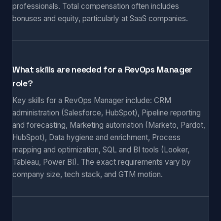
professionals. Total compensation often includes
bonuses and equity, particularly at SaaS companies.
What skills are needed for a RevOps Manager
role?
Key skills for a RevOps Manager include: CRM
administration (Salesforce, HubSpot), Pipeline reporting
and forecasting, Marketing automation (Marketo, Pardot,
HubSpot), Data hygiene and enrichment, Process
mapping and optimization, SQL and BI tools (Looker,
Tableau, Power BI). The exact requirements vary by
company size, tech stack, and GTM motion.