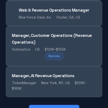
Web & Revenue Operations Manager
Blue Force Gear, Inc.
Pooler, GA, US
Manager, Customer Operations (Revenue
Operations)
Outreach.io
US
$120K–$155K
Remote
Manager, AI Revenue Operations
TicketManager
New York, NY, US
$100K–
$160K