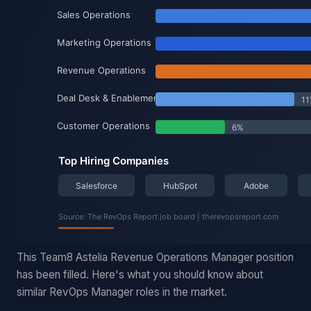
This Team8 Astelia Revenue Operations Manager position
has been filled. Here's what you should know about
similar RevOps Manager roles in the market.