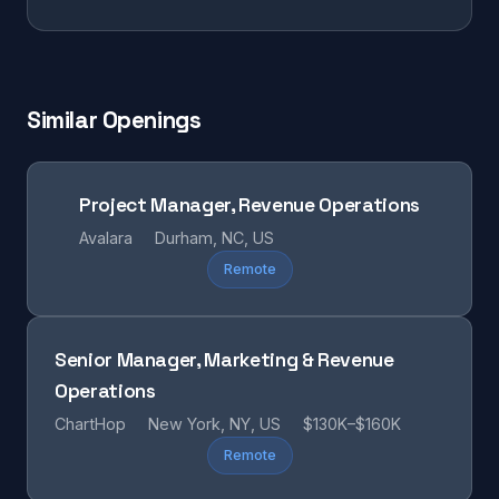
Similar Openings
Project Manager, Revenue Operations
Avalara
Durham, NC, US
Remote
Senior Manager, Marketing & Revenue
Operations
ChartHop
New York, NY, US
$130K–$160K
Remote