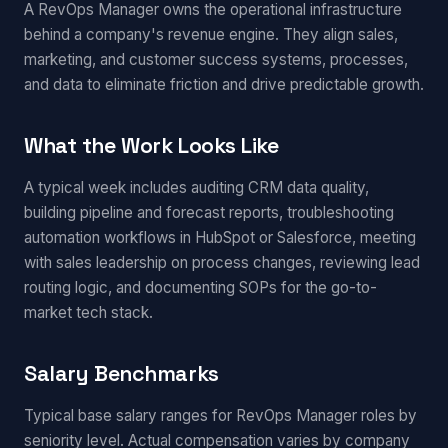
A RevOps Manager owns the operational infrastructure
behind a company's revenue engine. They align sales,
marketing, and customer success systems, processes,
and data to eliminate friction and drive predictable growth.
What the Work Looks Like
A typical week includes auditing CRM data quality,
building pipeline and forecast reports, troubleshooting
automation workflows in HubSpot or Salesforce, meeting
with sales leadership on process changes, reviewing lead
routing logic, and documenting SOPs for the go-to-
market tech stack.
Salary Benchmarks
Typical base salary ranges for RevOps Manager roles by
seniority level. Actual compensation varies by company