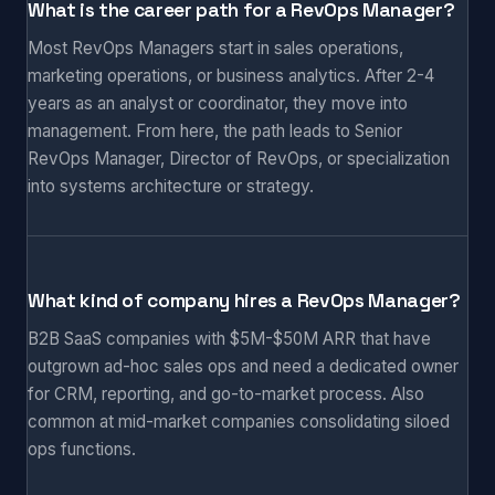
What is the career path for a RevOps Manager?
Most RevOps Managers start in sales operations,
marketing operations, or business analytics. After 2-4
years as an analyst or coordinator, they move into
management. From here, the path leads to Senior
RevOps Manager, Director of RevOps, or specialization
into systems architecture or strategy.
What kind of company hires a RevOps Manager?
B2B SaaS companies with $5M-$50M ARR that have
outgrown ad-hoc sales ops and need a dedicated owner
for CRM, reporting, and go-to-market process. Also
common at mid-market companies consolidating siloed
ops functions.