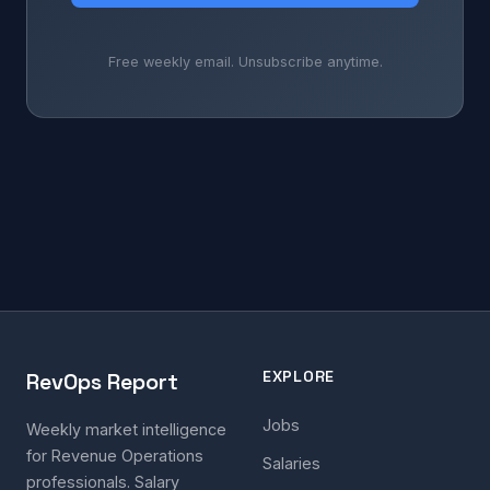
Free weekly email. Unsubscribe anytime.
EXPLORE
RevOps Report
Jobs
Weekly market intelligence
for Revenue Operations
Salaries
professionals. Salary