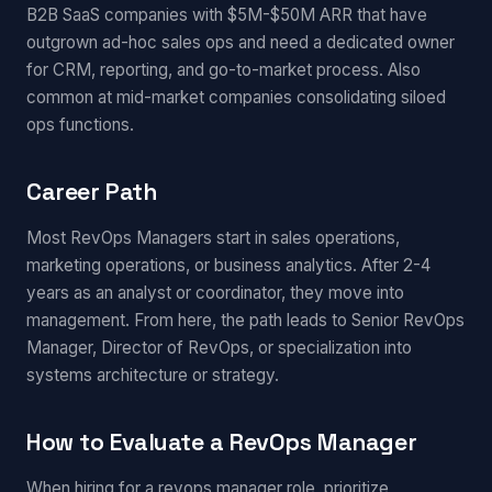
B2B SaaS companies with $5M-$50M ARR that have
outgrown ad-hoc sales ops and need a dedicated owner
for CRM, reporting, and go-to-market process. Also
common at mid-market companies consolidating siloed
ops functions.
Career Path
Most RevOps Managers start in sales operations,
marketing operations, or business analytics. After 2-4
years as an analyst or coordinator, they move into
management. From here, the path leads to Senior RevOps
Manager, Director of RevOps, or specialization into
systems architecture or strategy.
How to Evaluate a RevOps Manager
When hiring for a revops manager role, prioritize