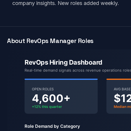
company insights. New roles added weekly.
About RevOps Manager Roles