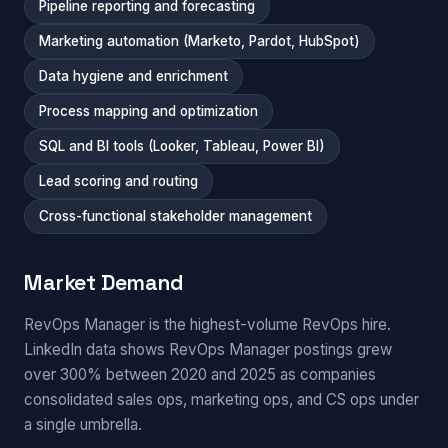
Pipeline reporting and forecasting
Marketing automation (Marketo, Pardot, HubSpot)
Data hygiene and enrichment
Process mapping and optimization
SQL and BI tools (Looker, Tableau, Power BI)
Lead scoring and routing
Cross-functional stakeholder management
Market Demand
RevOps Manager is the highest-volume RevOps hire.
LinkedIn data shows RevOps Manager postings grew
over 300% between 2020 and 2025 as companies
consolidated sales ops, marketing ops, and CS ops under
a single umbrella.