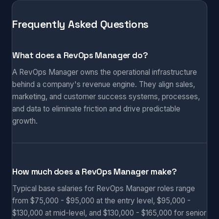
Frequently Asked Questions
What does a RevOps Manager do?
A RevOps Manager owns the operational infrastructure
behind a company's revenue engine. They align sales,
marketing, and customer success systems, processes,
and data to eliminate friction and drive predictable
growth.
How much does a RevOps Manager make?
Typical base salaries for RevOps Manager roles range
from $75,000 - $95,000 at the entry level, $95,000 -
$130,000 at mid-level, and $130,000 - $165,000 for senior