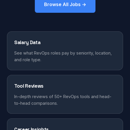
Browse All Jobs →
Salary Data
See what RevOps roles pay by seniority, location,
and role type.
Tool Reviews
In-depth reviews of 50+ RevOps tools and head-
to-head comparisons.
Career Insights