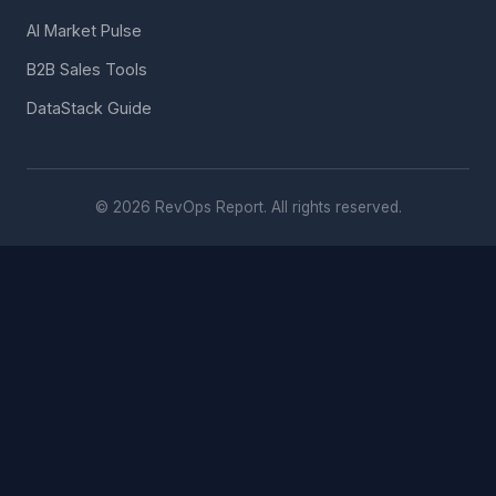
AI Market Pulse
B2B Sales Tools
DataStack Guide
© 2026 RevOps Report. All rights reserved.