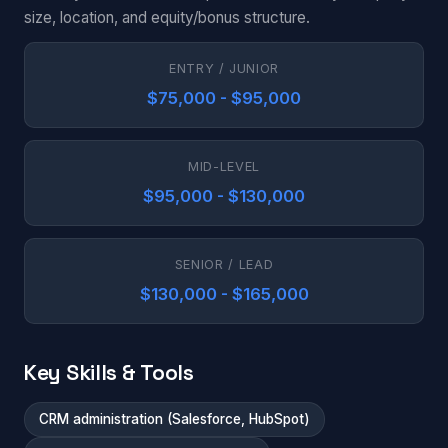
size, location, and equity/bonus structure.
ENTRY / JUNIOR
$75,000 - $95,000
MID-LEVEL
$95,000 - $130,000
SENIOR / LEAD
$130,000 - $165,000
Key Skills & Tools
CRM administration (Salesforce, HubSpot)