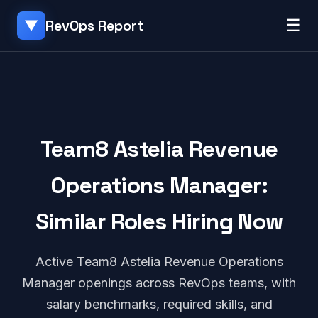
☰
RevOps Report
▼
Team8 Astelia Revenue
Operations Manager:
Similar Roles Hiring Now
Active Team8 Astelia Revenue Operations
Manager openings across RevOps teams, with
salary benchmarks, required skills, and