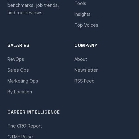
Tools
benchmarks, job trends,
and tool reviews.
Insights
Top Voices
SALARIES
COMPANY
RevOps
About
Sales Ops
Newsletter
Marketing Ops
RSS Feed
By Location
CAREER INTELLIGENCE
The CRO Report
GTME Pulse