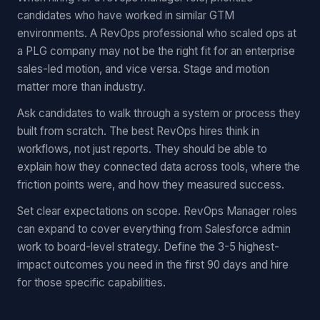
candidates who have worked in similar GTM
environments. A RevOps professional who scaled ops at
a PLG company may not be the right fit for an enterprise
sales-led motion, and vice versa. Stage and motion
matter more than industry.
Ask candidates to walk through a system or process they
built from scratch. The best RevOps hires think in
workflows, not just reports. They should be able to
explain how they connected data across tools, where the
friction points were, and how they measured success.
Set clear expectations on scope. RevOps Manager roles
can expand to cover everything from Salesforce admin
work to board-level strategy. Define the 3-5 highest-
impact outcomes you need in the first 90 days and hire
for those specific capabilities.