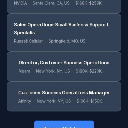
NVIDIA
Santa Clara, CA, US
$168K–$259K
Sales Operations-Small Business Support
Specialist
Russell Cellular
Springfield, MO, US
Director, Customer Success Operations
Neara
New York, NY, US
$180K–$220K
Customer Success Operations Manager
Affinity
New York, NY, US
$106K–$150K