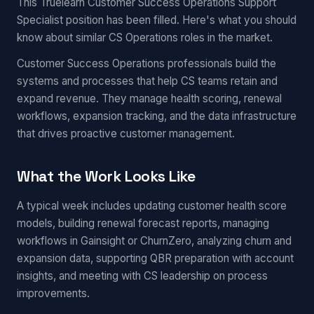
This Truelearn Customer Success Operations Support
Specialist position has been filled. Here's what you should
know about similar CS Operations roles in the market.
Customer Success Operations professionals build the
systems and processes that help CS teams retain and
expand revenue. They manage health scoring, renewal
workflows, expansion tracking, and the data infrastructure
that drives proactive customer management.
What the Work Looks Like
A typical week includes updating customer health score
models, building renewal forecast reports, managing
workflows in Gainsight or ChurnZero, analyzing churn and
expansion data, supporting QBR preparation with account
insights, and meeting with CS leadership on process
improvements.