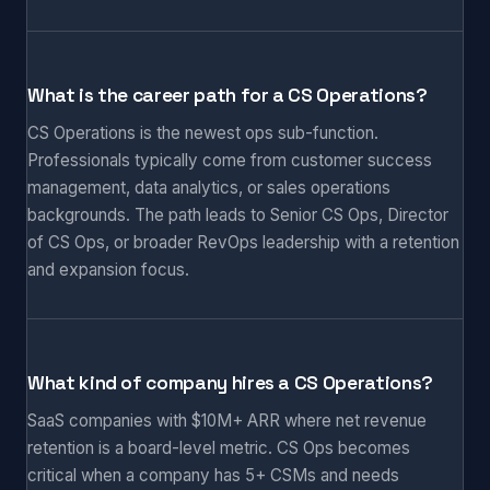
What is the career path for a CS Operations?
CS Operations is the newest ops sub-function.
Professionals typically come from customer success
management, data analytics, or sales operations
backgrounds. The path leads to Senior CS Ops, Director
of CS Ops, or broader RevOps leadership with a retention
and expansion focus.
What kind of company hires a CS Operations?
SaaS companies with $10M+ ARR where net revenue
retention is a board-level metric. CS Ops becomes
critical when a company has 5+ CSMs and needs