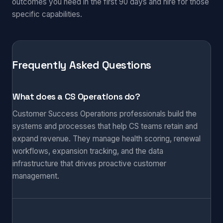
outcomes you need in the first 90 days and hire for those
specific capabilities.
Frequently Asked Questions
What does a CS Operations do?
Customer Success Operations professionals build the
systems and processes that help CS teams retain and
expand revenue. They manage health scoring, renewal
workflows, expansion tracking, and the data
infrastructure that drives proactive customer
management.