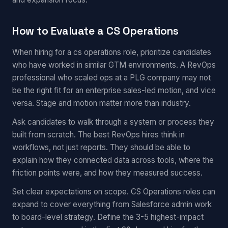
How to Evaluate a CS Operations
When hiring for a cs operations role, prioritize candidates
who have worked in similar GTM environments. A RevOps
professional who scaled ops at a PLG company may not
be the right fit for an enterprise sales-led motion, and vice
versa. Stage and motion matter more than industry.
Ask candidates to walk through a system or process they
built from scratch. The best RevOps hires think in
workflows, not just reports. They should be able to
explain how they connected data across tools, where the
friction points were, and how they measured success.
Set clear expectations on scope. CS Operations roles can
expand to cover everything from Salesforce admin work
to board-level strategy. Define the 3-5 highest-impact