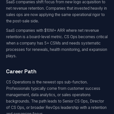
SaaS companies shift focus from new logo acquisition to
net revenue retention. Companies that invested heavily in
sales ops are now applying the same operational rigor to
the post-sale side.
SaaS companies with $10M+ ARR where net revenue
retention is a board-level metric. CS Ops becomes critical
when a company has 5+ CSMs and needs systematic
processes for renewals, health monitoring, and expansion
plays.
Career Path
CS Operations is the newest ops sub-function.
Professionals typically come from customer success
management, data analytics, or sales operations
backgrounds. The path leads to Senior CS Ops, Director
of CS Ops, or broader RevOps leadership with a retention
and expansion focus.