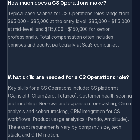
How much does a CS Operations make?
Typical base salaries for CS Operations roles range from
$65,000 - $85,000 at the entry level, $85,000 - $115,000
at mid-level, and $115,000 - $150,000 for senior
professionals. Total compensation often includes
bonuses and equity, particularly at SaaS companies.
What skills are needed for a CS Operations role?
Key skills for a CS Operations include: CS platforms
(Gainsight, ChurnZero, Totango), Customer health scoring
and modeling, Renewal and expansion forecasting, Churn
analysis and cohort tracking, CRM integration for CS
workflows, Product usage analytics (Pendo, Amplitude).
The exact requirements vary by company size, tech
stack, and GTM motion.