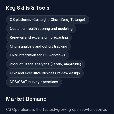
Key Skills & Tools
CS platforms (Gainsight, ChurnZero, Totango)
Customer health scoring and modeling
Renewal and expansion forecasting
Churn analysis and cohort tracking
CRM integration for CS workflows
Product usage analytics (Pendo, Amplitude)
QBR and executive business review design
NPS/CSAT survey operations
Market Demand
CS Operations is the fastest-growing ops sub-function as