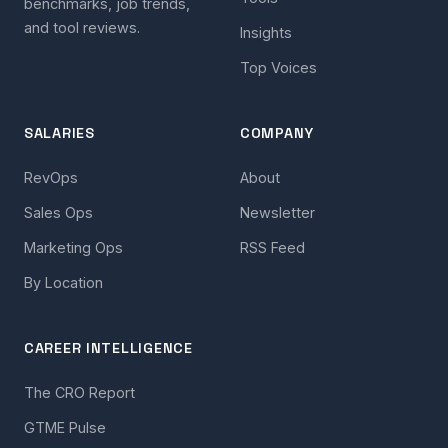
benchmarks, job trends,
and tool reviews.
Insights
Top Voices
SALARIES
COMPANY
RevOps
About
Sales Ops
Newsletter
Marketing Ops
RSS Feed
By Location
CAREER INTELLIGENCE
The CRO Report
GTME Pulse