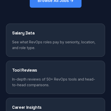
Browse All Jobs →
Salary Data
See what RevOps roles pay by seniority, location,
and role type.
Tool Reviews
In-depth reviews of 50+ RevOps tools and head-
to-head comparisons.
Career Insights