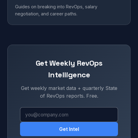
Guides on breaking into RevOps, salary
negotiation, and career paths.
Get Weekly RevOps
Intelligence
Get weekly market data + quarterly State
of RevOps reports. Free.
Get Intel