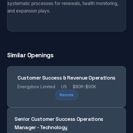
systematic processes for renewals, health monitoring,
and expansion plays.
Similar Openings
Customer Success & Revenue Operations
Energybox Limited
US
$80K–$90K
Remote
Senior Customer Success Operations
Manager - Technology