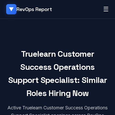
☰
RevOps Report
▼
Truelearn Customer
Success Operations
Support Specialist: Similar
Roles Hiring Now
Active Truelearn Customer Success Operations