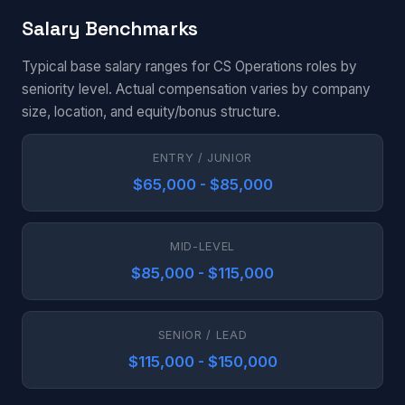
Salary Benchmarks
Typical base salary ranges for CS Operations roles by
seniority level. Actual compensation varies by company
size, location, and equity/bonus structure.
ENTRY / JUNIOR
$65,000 - $85,000
MID-LEVEL
$85,000 - $115,000
SENIOR / LEAD
$115,000 - $150,000