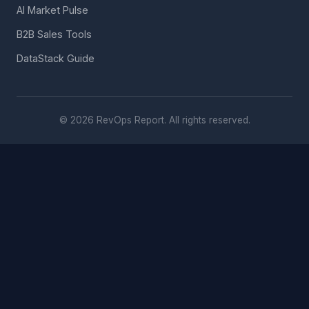
AI Market Pulse
B2B Sales Tools
DataStack Guide
© 2026 RevOps Report. All rights reserved.