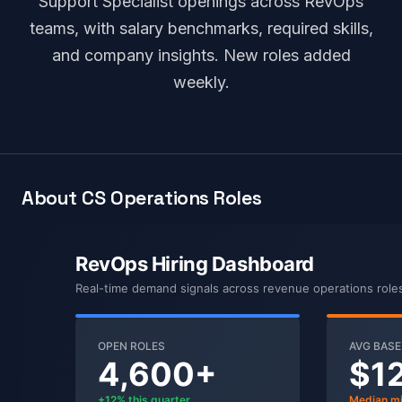
Support Specialist openings across RevOps
teams, with salary benchmarks, required skills,
and company insights. New roles added
weekly.
About CS Operations Roles