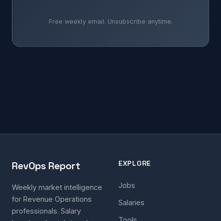
Free weekly email. Unsubscribe anytime.
EXPLORE
RevOps Report
Jobs
Weekly market intelligence
for Revenue Operations
Salaries
professionals. Salary
Tools