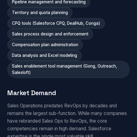
Pipeline management and forecasting
Territory and quota planning
CPQ tools (Salesforce CPQ, DealHub, Conga)
Sales process design and enforcement
Compensation plan administration
Data analysis and Excel modeling
Sales enablement tool management (Gong, Outreach,
Salesloft)
Market Demand
Sales Operations predates RevOps by decades and
remains the largest sub-function. While many companies
have rebranded Sales Ops to RevOps, the core
competencies remain in high demand. Salesforce
expertise is the single most valuable skill.