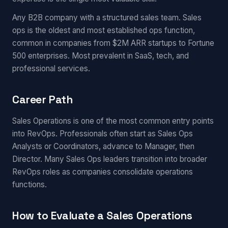
Any B2B company with a structured sales team. Sales
ops is the oldest and most established ops function,
common in companies from $2M ARR startups to Fortune
500 enterprises. Most prevalent in SaaS, tech, and
professional services.
Career Path
Sales Operations is one of the most common entry points
into RevOps. Professionals often start as Sales Ops
Analysts or Coordinators, advance to Manager, then
Director. Many Sales Ops leaders transition into broader
RevOps roles as companies consolidate operations
functions.
How to Evaluate a Sales Operations