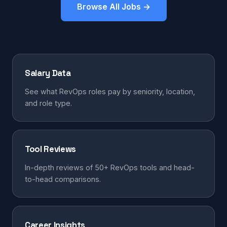
Browse All Jobs →
Salary Data
See what RevOps roles pay by seniority, location,
and role type.
Tool Reviews
In-depth reviews of 50+ RevOps tools and head-
to-head comparisons.
Career Insights