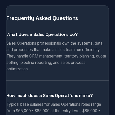
Frequently Asked Questions
What does a Sales Operations do?
Sales Operations professionals own the systems, data,
and processes that make a sales team run efficiently.
They handle CRM management, territory planning, quota
setting, pipeline reporting, and sales process
optimization.
How much does a Sales Operations make?
Typical base salaries for Sales Operations roles range
from $65,000 - $85,000 at the entry level, $85,000 -