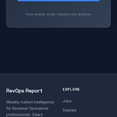
Free weekly email. Unsubscribe anytime.
EXPLORE
RevOps Report
Jobs
Weekly market intelligence
for Revenue Operations
Salaries
professionals. Salary