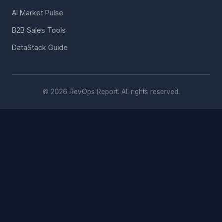
AI Market Pulse
B2B Sales Tools
DataStack Guide
© 2026 RevOps Report. All rights reserved.