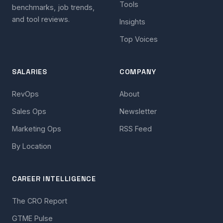
Tools
benchmarks, job trends,
and tool reviews.
Insights
Top Voices
SALARIES
COMPANY
RevOps
About
Sales Ops
Newsletter
Marketing Ops
RSS Feed
By Location
CAREER INTELLIGENCE
The CRO Report
GTME Pulse