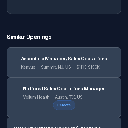
Similar Openings
Associate Manager, Sales Operations
Kenvue
Summit, NJ, US
$111K–$156K
National Sales Operations Manager
Vellum Health
Austin, TX, US
Remote