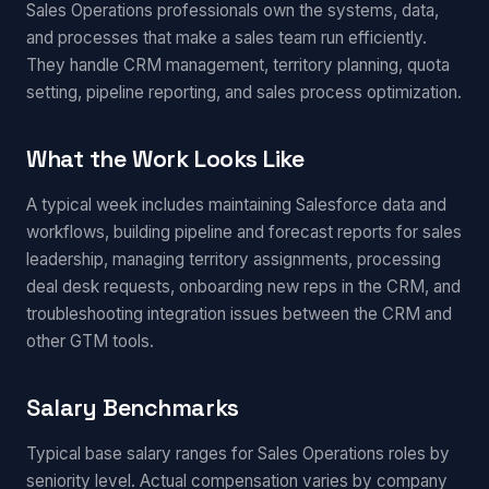
Sales Operations professionals own the systems, data,
and processes that make a sales team run efficiently.
They handle CRM management, territory planning, quota
setting, pipeline reporting, and sales process optimization.
What the Work Looks Like
A typical week includes maintaining Salesforce data and
workflows, building pipeline and forecast reports for sales
leadership, managing territory assignments, processing
deal desk requests, onboarding new reps in the CRM, and
troubleshooting integration issues between the CRM and
other GTM tools.
Salary Benchmarks
Typical base salary ranges for Sales Operations roles by
seniority level. Actual compensation varies by company