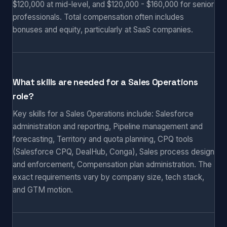
$120,000 at mid-level, and $120,000 - $160,000 for senior
professionals. Total compensation often includes
bonuses and equity, particularly at SaaS companies.
What skills are needed for a Sales Operations
role?
Key skills for a Sales Operations include: Salesforce
administration and reporting, Pipeline management and
forecasting, Territory and quota planning, CPQ tools
(Salesforce CPQ, DealHub, Conga), Sales process design
and enforcement, Compensation plan administration. The
exact requirements vary by company size, tech stack,
and GTM motion.