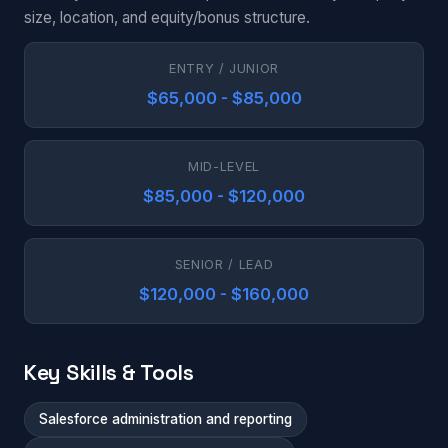
size, location, and equity/bonus structure.
ENTRY / JUNIOR
$65,000 - $85,000
MID-LEVEL
$85,000 - $120,000
SENIOR / LEAD
$120,000 - $160,000
Key Skills & Tools
Salesforce administration and reporting