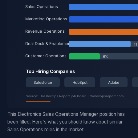
This Electronics Sales Operations Manager position has
been filled. Here's what you should know about similar
Sales Operations roles in the market.