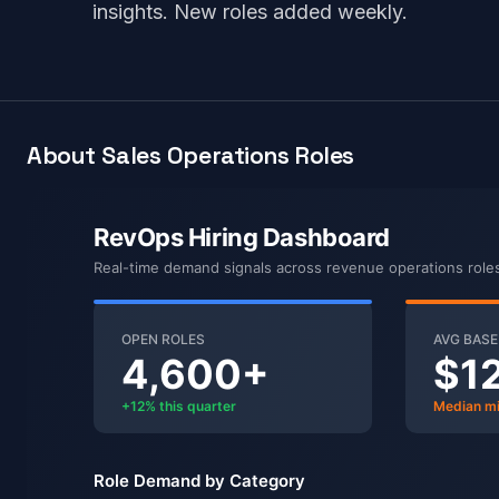
insights. New roles added weekly.
About Sales Operations Roles