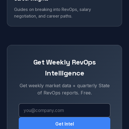
Guides on breaking into RevOps, salary
negotiation, and career paths.
Get Weekly RevOps
Intelligence
Get weekly market data + quarterly State
of RevOps reports. Free.
Get Intel