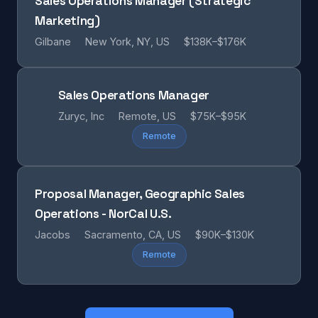
Sales Operations Manager (Strategic
Marketing)
Gilbane
New York, NY, US
$138K–$176K
Sales Operations Manager
Zuryc, Inc
Remote, US
$75K–$95K
Remote
Proposal Manager, Geographic Sales
Operations - NorCal U.S.
Jacobs
Sacramento, CA, US
$90K–$130K
Remote