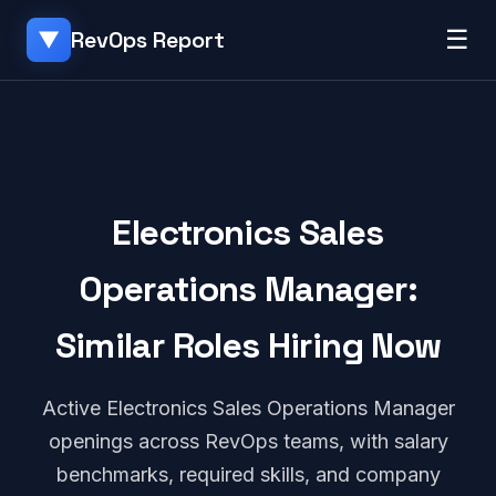
☰
RevOps Report
▼
Electronics Sales
Operations Manager:
Similar Roles Hiring Now
Active Electronics Sales Operations Manager
openings across RevOps teams, with salary
benchmarks, required skills, and company