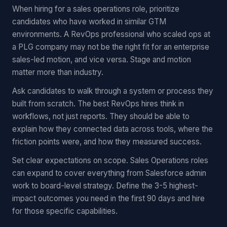
When hiring for a sales operations role, prioritize
candidates who have worked in similar GTM
environments. A RevOps professional who scaled ops at
a PLG company may not be the right fit for an enterprise
sales-led motion, and vice versa. Stage and motion
matter more than industry.
Ask candidates to walk through a system or process they
built from scratch. The best RevOps hires think in
workflows, not just reports. They should be able to
explain how they connected data across tools, where the
friction points were, and how they measured success.
Set clear expectations on scope. Sales Operations roles
can expand to cover everything from Salesforce admin
work to board-level strategy. Define the 3-5 highest-
impact outcomes you need in the first 90 days and hire
for those specific capabilities.