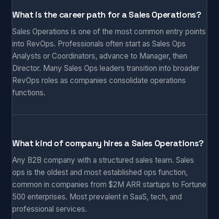
What is the career path for a Sales Operations?
Sales Operations is one of the most common entry points
into RevOps. Professionals often start as Sales Ops
Analysts or Coordinators, advance to Manager, then
Director. Many Sales Ops leaders transition into broader
RevOps roles as companies consolidate operations
functions.
What kind of company hires a Sales Operations?
Any B2B company with a structured sales team. Sales
ops is the oldest and most established ops function,
common in companies from $2M ARR startups to Fortune
500 enterprises. Most prevalent in SaaS, tech, and
professional services.