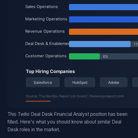
This Twilio Deal Desk Financial Analyst position has been
filled. Here's what you should know about similar Deal
Desk roles in the market.