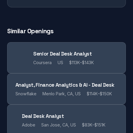
Similar Openings
Senior Deal Desk Analyst
Coursera
US
$113K–$143K
Analyst, Finance Analytics & AI - Deal Desk
Snowflake
Menlo Park, CA, US
$114K–$150K
Deal Desk Analyst
Adobe
San Jose, CA, US
$83K–$151K