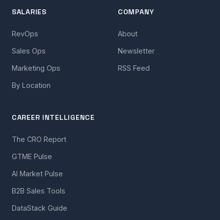
SALARIES
COMPANY
RevOps
About
Sales Ops
Newsletter
Marketing Ops
RSS Feed
By Location
CAREER INTELLIGENCE
The CRO Report
GTME Pulse
AI Market Pulse
B2B Sales Tools
DataStack Guide