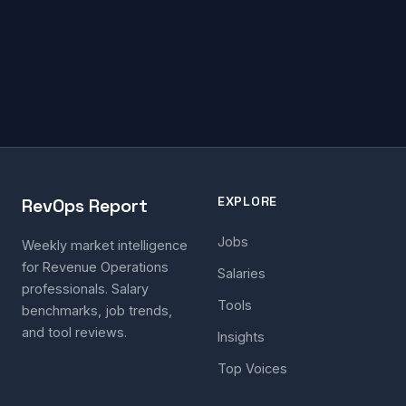
EXPLORE
RevOps Report
Jobs
Weekly market intelligence
for Revenue Operations
Salaries
professionals. Salary
Tools
benchmarks, job trends,
and tool reviews.
Insights
Top Voices