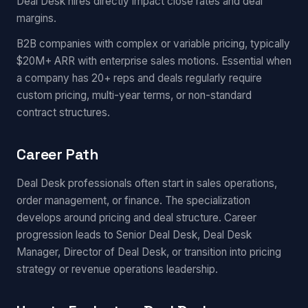
Deal Desk hires directly impact close rates and deal
margins.
B2B companies with complex or variable pricing, typically
$20M+ ARR with enterprise sales motions. Essential when
a company has 20+ reps and deals regularly require
custom pricing, multi-year terms, or non-standard
contract structures.
Career Path
Deal Desk professionals often start in sales operations,
order management, or finance. The specialization
develops around pricing and deal structure. Career
progression leads to Senior Deal Desk, Deal Desk
Manager, Director of Deal Desk, or transition into pricing
strategy or revenue operations leadership.