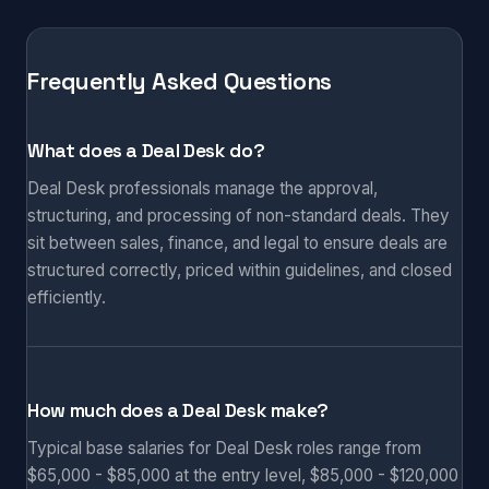
Frequently Asked Questions
What does a Deal Desk do?
Deal Desk professionals manage the approval,
structuring, and processing of non-standard deals. They
sit between sales, finance, and legal to ensure deals are
structured correctly, priced within guidelines, and closed
efficiently.
How much does a Deal Desk make?
Typical base salaries for Deal Desk roles range from
$65,000 - $85,000 at the entry level, $85,000 - $120,000