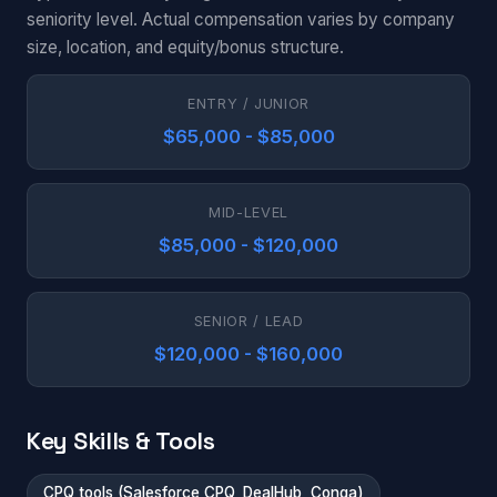
seniority level. Actual compensation varies by company
size, location, and equity/bonus structure.
ENTRY / JUNIOR
$65,000 - $85,000
MID-LEVEL
$85,000 - $120,000
SENIOR / LEAD
$120,000 - $160,000
Key Skills & Tools
CPQ tools (Salesforce CPQ, DealHub, Conga)