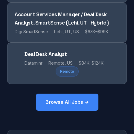
Account Services Manager / Deal Desk
Analyst, SmartSense (Lehi, UT - Hybrid)
Digi SmartSense
Lehi, UT, US
$63K–$99K
Deal Desk Analyst
Dataminr
Remote, US
$84K–$124K
Remote
Browse All Jobs →