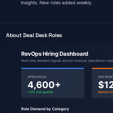
insights. New roles added weekly.
About Deal Desk Roles