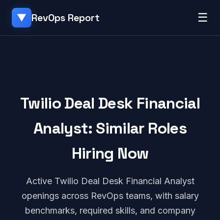
☰
RevOps Report
▼
Twilio Deal Desk Financial
Analyst: Similar Roles
Hiring Now
Active Twilio Deal Desk Financial Analyst
openings across RevOps teams, with salary
benchmarks, required skills, and company