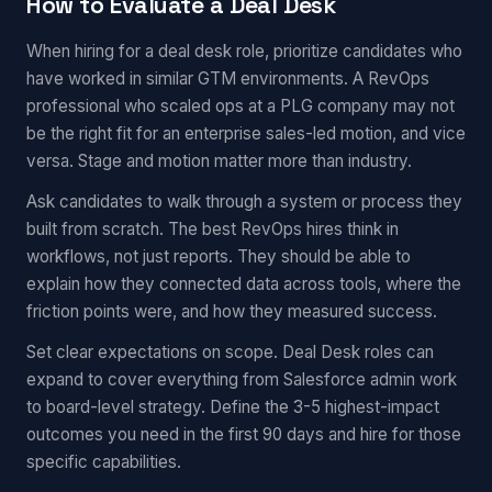
How to Evaluate a Deal Desk
When hiring for a deal desk role, prioritize candidates who
have worked in similar GTM environments. A RevOps
professional who scaled ops at a PLG company may not
be the right fit for an enterprise sales-led motion, and vice
versa. Stage and motion matter more than industry.
Ask candidates to walk through a system or process they
built from scratch. The best RevOps hires think in
workflows, not just reports. They should be able to
explain how they connected data across tools, where the
friction points were, and how they measured success.
Set clear expectations on scope. Deal Desk roles can
expand to cover everything from Salesforce admin work
to board-level strategy. Define the 3-5 highest-impact
outcomes you need in the first 90 days and hire for those
specific capabilities.