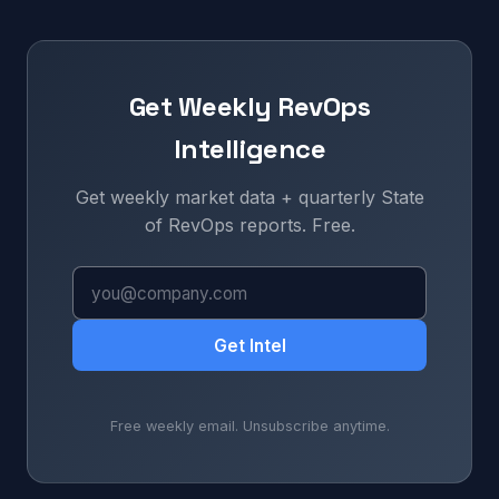
Get Weekly RevOps
Intelligence
Get weekly market data + quarterly State
of RevOps reports. Free.
Get Intel
Free weekly email. Unsubscribe anytime.