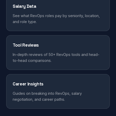
Salary Data
See what RevOps roles pay by seniority, location,
and role type.
Tool Reviews
In-depth reviews of 50+ RevOps tools and head-
to-head comparisons.
Career Insights
Guides on breaking into RevOps, salary
negotiation, and career paths.