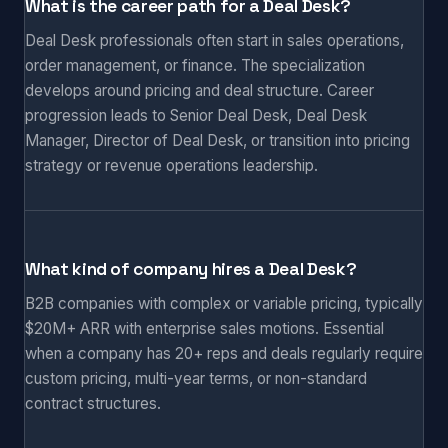
What is the career path for a Deal Desk?
Deal Desk professionals often start in sales operations,
order management, or finance. The specialization
develops around pricing and deal structure. Career
progression leads to Senior Deal Desk, Deal Desk
Manager, Director of Deal Desk, or transition into pricing
strategy or revenue operations leadership.
What kind of company hires a Deal Desk?
B2B companies with complex or variable pricing, typically
$20M+ ARR with enterprise sales motions. Essential
when a company has 20+ reps and deals regularly require
custom pricing, multi-year terms, or non-standard
contract structures.