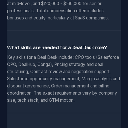
at mid-level, and $120,000 - $160,000 for senior
professionals. Total compensation often includes
bonuses and equity, particularly at SaaS companies.
What skills are needed for a Deal Desk role?
Key skills for a Deal Desk include: CPQ tools (Salesforce
CPQ, DealHub, Conga), Pricing strategy and deal
structuring, Contract review and negotiation support,
Salesforce opportunity management, Margin analysis and
discount governance, Order management and billing
coordination. The exact requirements vary by company
size, tech stack, and GTM motion.