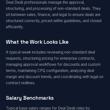
Deal Desk professionals manage the approval,
structuring, and processing of non-standard deals. They
sit between sales, finance, and legal to ensure deals are
structured correctly, priced within guidelines, and closed
efficiently.
What the Work Looks Like
A typical week includes reviewing non-standard deal
requests, structuring pricing for enterprise contracts,
managing approval workflows for discounts and custom
terms, maintaining CPQ configuration, analyzing deal
margin and discount trends, and coordinating with legal on
contract redlines.
Salary Benchmarks
Typical base salary ranges for Deal Desk roles by