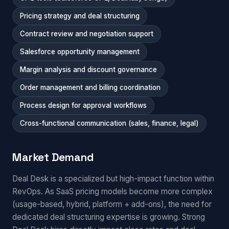
Pricing strategy and deal structuring
Contract review and negotiation support
Salesforce opportunity management
Margin analysis and discount governance
Order management and billing coordination
Process design for approval workflows
Cross-functional communication (sales, finance, legal)
Market Demand
Deal Desk is a specialized but high-impact function within
RevOps. As SaaS pricing models become more complex
(usage-based, hybrid, platform + add-ons), the need for
dedicated deal structuring expertise is growing. Strong