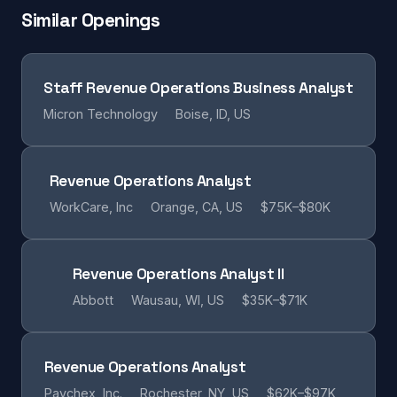
Similar Openings
Staff Revenue Operations Business Analyst
Micron Technology
Boise, ID, US
Revenue Operations Analyst
WorkCare, Inc
Orange, CA, US
$75K–$80K
Revenue Operations Analyst II
Abbott
Wausau, WI, US
$35K–$71K
Revenue Operations Analyst
Paychex, Inc.
Rochester, NY, US
$62K–$97K