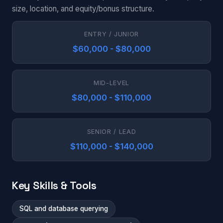
size, location, and equity/bonus structure.
ENTRY / JUNIOR
$60,000 - $80,000
MID-LEVEL
$80,000 - $110,000
SENIOR / LEAD
$110,000 - $140,000
Key Skills & Tools
SQL and database querying