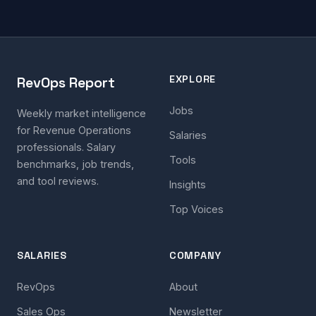
EXPLORE
RevOps Report
Jobs
Weekly market intelligence
for Revenue Operations
Salaries
professionals. Salary
Tools
benchmarks, job trends,
and tool reviews.
Insights
Top Voices
SALARIES
COMPANY
RevOps
About
Sales Ops
Newsletter