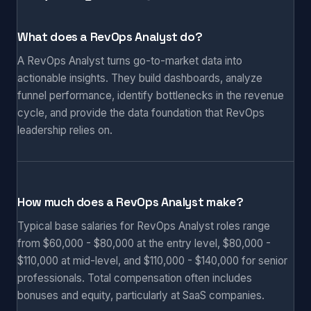
What does a RevOps Analyst do?
A RevOps Analyst turns go-to-market data into
actionable insights. They build dashboards, analyze
funnel performance, identify bottlenecks in the revenue
cycle, and provide the data foundation that RevOps
leadership relies on.
How much does a RevOps Analyst make?
Typical base salaries for RevOps Analyst roles range
from $60,000 - $80,000 at the entry level, $80,000 -
$110,000 at mid-level, and $110,000 - $140,000 for senior
professionals. Total compensation often includes
bonuses and equity, particularly at SaaS companies.