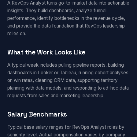
A RevOps Analyst turns go-to-market data into actionable
insights. They build dashboards, analyze funnel
performance, identify bottlenecks in the revenue cycle,
and provide the data foundation that RevOps leadership
relies on.
What the Work Looks Like
A typical week includes pulling pipeline reports, building
dashboards in Looker or Tableau, running cohort analyses
on win rates, cleaning CRM data, supporting territory
planning with data models, and responding to ad-hoc data
requests from sales and marketing leadership.
Salary Benchmarks
Typical base salary ranges for RevOps Analyst roles by
seniority level. Actual compensation varies by company