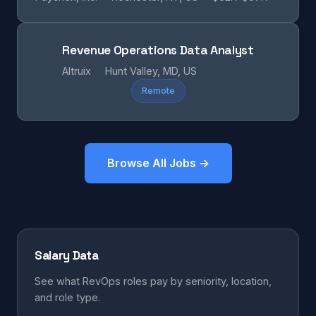
Revenue Operations Data Analyst
Altruix
Hunt Valley, MD, US
Remote
Browse All Jobs →
Salary Data
See what RevOps roles pay by seniority, location,
and role type.