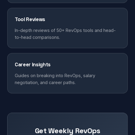
Tool Reviews
In-depth reviews of 50+ RevOps tools and head-
to-head comparisons.
Career Insights
Guides on breaking into RevOps, salary
negotiation, and career paths.
Get Weekly RevOps