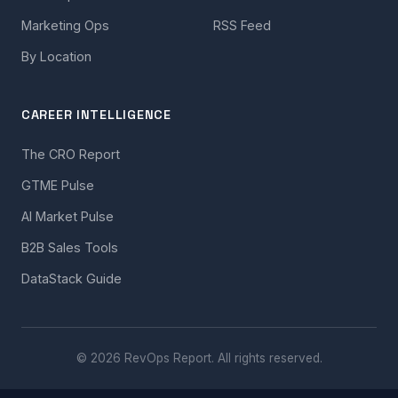
Marketing Ops
RSS Feed
By Location
CAREER INTELLIGENCE
The CRO Report
GTME Pulse
AI Market Pulse
B2B Sales Tools
DataStack Guide
© 2026 RevOps Report. All rights reserved.