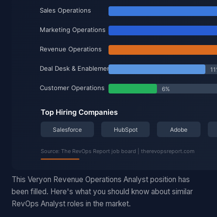
This Veryon Revenue Operations Analyst position has
been filled. Here's what you should know about similar
RevOps Analyst roles in the market.