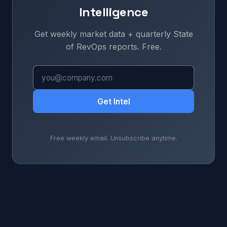
Intelligence
Get weekly market data + quarterly State
of RevOps reports. Free.
Get Intel
Free weekly email. Unsubscribe anytime.