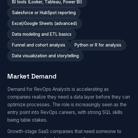
BI tools (Looker, Tableau, Power BI)
Salesforce or HubSpot reporting
Excel/Google Sheets (advanced)
Data modeling and ETL basics
Funnel and cohort analysis
Python or R for analysis
Data visualization and storytelling
Market Demand
Demand for RevOps Analysts is accelerating as
companies realize they need a data layer before they can
optimize processes. The role is increasingly seen as the
entry point into RevOps careers, with strong SQL skills
being table stakes.
Growth-stage SaaS companies that need someone to