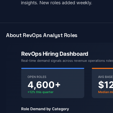
insights. New roles added weekly.
About RevOps Analyst Roles