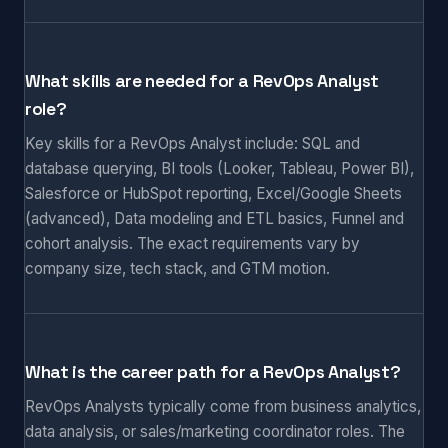
What skills are needed for a RevOps Analyst
role?
Key skills for a RevOps Analyst include: SQL and
database querying, BI tools (Looker, Tableau, Power BI),
Salesforce or HubSpot reporting, Excel/Google Sheets
(advanced), Data modeling and ETL basics, Funnel and
cohort analysis. The exact requirements vary by
company size, tech stack, and GTM motion.
What is the career path for a RevOps Analyst?
RevOps Analysts typically come from business analytics,
data analysis, or sales/marketing coordinator roles. The