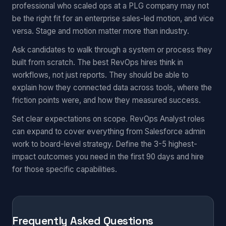
professional who scaled ops at a PLG company may not
be the right fit for an enterprise sales-led motion, and vice
versa. Stage and motion matter more than industry.
Ask candidates to walk through a system or process they
built from scratch. The best RevOps hires think in
workflows, not just reports. They should be able to
explain how they connected data across tools, where the
friction points were, and how they measured success.
Set clear expectations on scope. RevOps Analyst roles
can expand to cover everything from Salesforce admin
work to board-level strategy. Define the 3-5 highest-
impact outcomes you need in the first 90 days and hire
for those specific capabilities.
Frequently Asked Questions