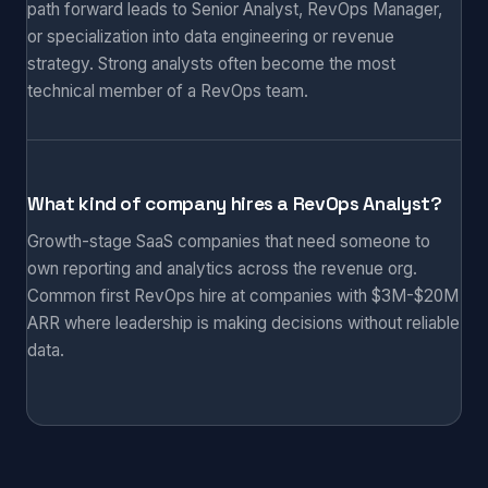
path forward leads to Senior Analyst, RevOps Manager,
or specialization into data engineering or revenue
strategy. Strong analysts often become the most
technical member of a RevOps team.
What kind of company hires a RevOps Analyst?
Growth-stage SaaS companies that need someone to
own reporting and analytics across the revenue org.
Common first RevOps hire at companies with $3M-$20M
ARR where leadership is making decisions without reliable
data.