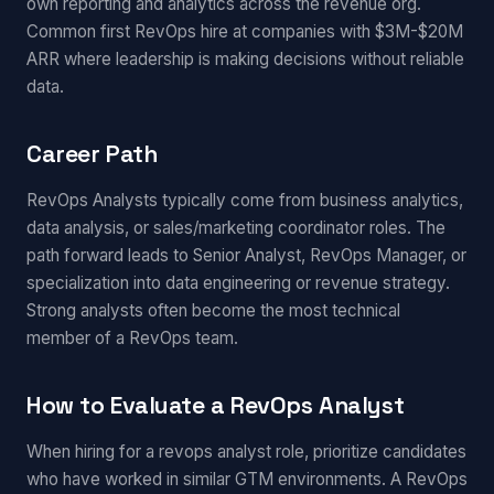
own reporting and analytics across the revenue org.
Common first RevOps hire at companies with $3M-$20M
ARR where leadership is making decisions without reliable
data.
Career Path
RevOps Analysts typically come from business analytics,
data analysis, or sales/marketing coordinator roles. The
path forward leads to Senior Analyst, RevOps Manager, or
specialization into data engineering or revenue strategy.
Strong analysts often become the most technical
member of a RevOps team.
How to Evaluate a RevOps Analyst
When hiring for a revops analyst role, prioritize candidates
who have worked in similar GTM environments. A RevOps