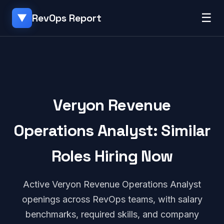
☰
RevOps Report
▼
Veryon Revenue
Operations Analyst: Similar
Roles Hiring Now
Active Veryon Revenue Operations Analyst
openings across RevOps teams, with salary
benchmarks, required skills, and company