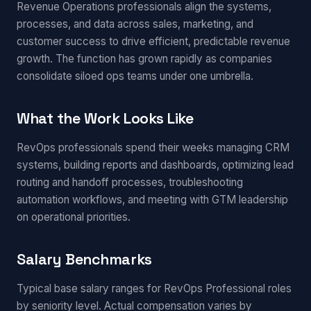
Revenue Operations professionals align the systems,
processes, and data across sales, marketing, and
customer success to drive efficient, predictable revenue
growth. The function has grown rapidly as companies
consolidate siloed ops teams under one umbrella.
What the Work Looks Like
RevOps professionals spend their weeks managing CRM
systems, building reports and dashboards, optimizing lead
routing and handoff processes, troubleshooting
automation workflows, and meeting with GTM leadership
on operational priorities.
Salary Benchmarks
Typical base salary ranges for RevOps Professional roles
by seniority level. Actual compensation varies by