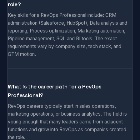
role?
Key skills for a RevOps Professional include: CRM
administration (Salesforce, HubSpot), Data analysis and
reporting, Process optimization, Marketing automation,
Pipeline management, SQL and BI tools. The exact
requirements vary by company size, tech stack, and
GTM motion.
What is the career path for a RevOps
Professional?
RevOps careers typically start in sales operations,
marketing operations, or business analytics. The field is
young enough that many leaders came from adjacent
functions and grew into RevOps as companies created
the role.