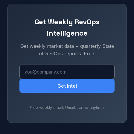
Get Weekly RevOps
Intelligence
Get weekly market data + quarterly State
of RevOps reports. Free.
Get Intel
Free weekly email. Unsubscribe anytime.