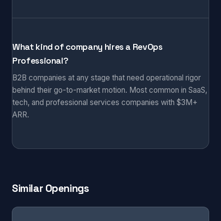
What kind of company hires a RevOps
Professional?
B2B companies at any stage that need operational rigor
behind their go-to-market motion. Most common in SaaS,
tech, and professional services companies with $3M+
ARR.
Similar Openings