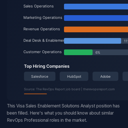
This Visa Sales Enablement Solutions Analyst position has
been filled. Here's what you should know about similar
RevOps Professional roles in the market.