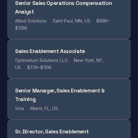
Senior Sales Operations Compensation
Analyst
Allied Solutions
Saint Paul, MN, US
$88K–
$128K
Sales Enablement Associate
Optimatum Solutions LLC
New York, NY,
US
$75K–$110K
Senior Manager, Sales Enablement &
Training
Visa
Miami, FL, US
Sr. Director, Sales Enablement