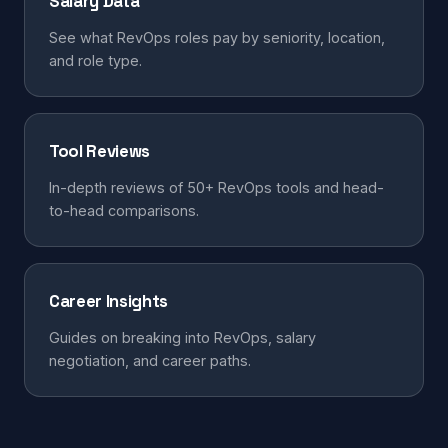
Salary Data
See what RevOps roles pay by seniority, location,
and role type.
Tool Reviews
In-depth reviews of 50+ RevOps tools and head-
to-head comparisons.
Career Insights
Guides on breaking into RevOps, salary
negotiation, and career paths.