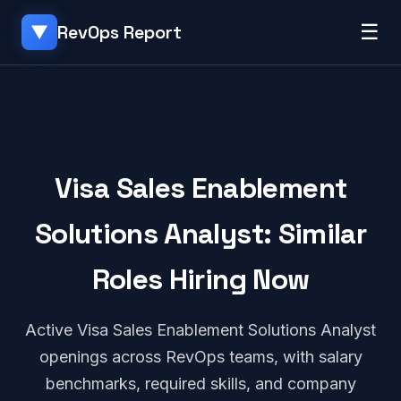
☰
RevOps Report
▼
Visa Sales Enablement
Solutions Analyst: Similar
Roles Hiring Now
Active Visa Sales Enablement Solutions Analyst
openings across RevOps teams, with salary
benchmarks, required skills, and company