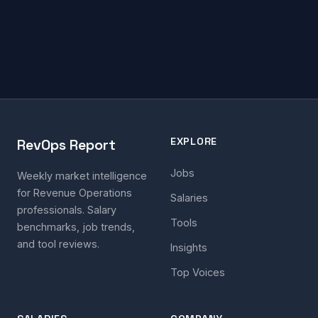
EXPLORE
RevOps Report
Jobs
Weekly market intelligence
for Revenue Operations
Salaries
professionals. Salary
Tools
benchmarks, job trends,
and tool reviews.
Insights
Top Voices