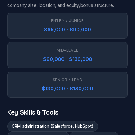
company size, location, and equity/bonus structure.
ENTRY / JUNIOR
$65,000 - $90,000
MID-LEVEL
$90,000 - $130,000
SENIOR / LEAD
$130,000 - $180,000
Key Skills & Tools
CRM administration (Salesforce, HubSpot)