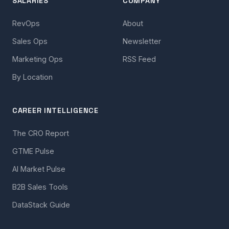
SALARIES
COMPANY
RevOps
About
Sales Ops
Newsletter
Marketing Ops
RSS Feed
By Location
CAREER INTELLIGENCE
The CRO Report
GTME Pulse
AI Market Pulse
B2B Sales Tools
DataStack Guide