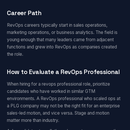
Career Path
RevOps careers typically start in sales operations,
marketing operations, or business analytics. The field is
young enough that many leaders came from adjacent
functions and grew into RevOps as companies created
the role.
How to Evaluate a RevOps Professional
When hiring for a revops professional role, prioritize
candidates who have worked in similar GTM
environments. A RevOps professional who scaled ops at
a PLG company may not be the right fit for an enterprise
sales-led motion, and vice versa. Stage and motion
matter more than industry.