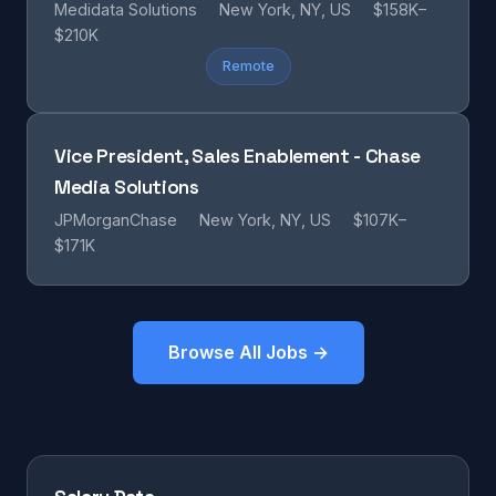
Medidata Solutions
New York, NY, US
$158K–
$210K
Remote
Vice President, Sales Enablement - Chase
Media Solutions
JPMorganChase
New York, NY, US
$107K–
$171K
Browse All Jobs →