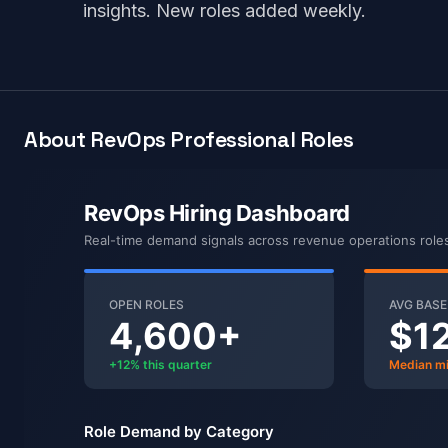
insights. New roles added weekly.
About RevOps Professional Roles