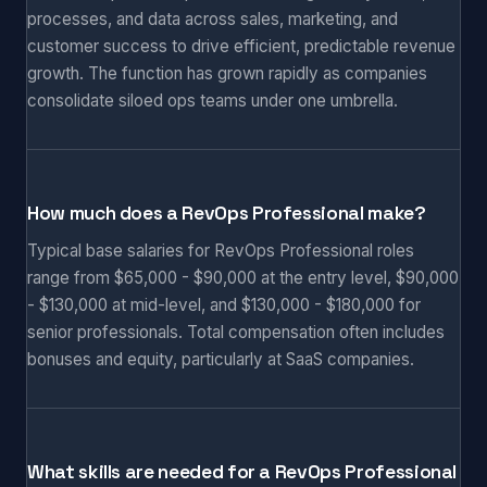
processes, and data across sales, marketing, and
customer success to drive efficient, predictable revenue
growth. The function has grown rapidly as companies
consolidate siloed ops teams under one umbrella.
How much does a RevOps Professional make?
Typical base salaries for RevOps Professional roles
range from $65,000 - $90,000 at the entry level, $90,000
- $130,000 at mid-level, and $130,000 - $180,000 for
senior professionals. Total compensation often includes
bonuses and equity, particularly at SaaS companies.
What skills are needed for a RevOps Professional