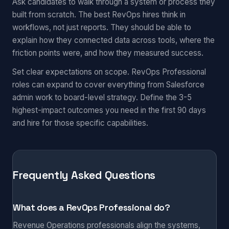
Ask candidates to walk through a system or process they
built from scratch. The best RevOps hires think in
workflows, not just reports. They should be able to
explain how they connected data across tools, where the
friction points were, and how they measured success.
Set clear expectations on scope. RevOps Professional
roles can expand to cover everything from Salesforce
admin work to board-level strategy. Define the 3-5
highest-impact outcomes you need in the first 90 days
and hire for those specific capabilities.
Frequently Asked Questions
What does a RevOps Professional do?
Revenue Operations professionals align the systems,