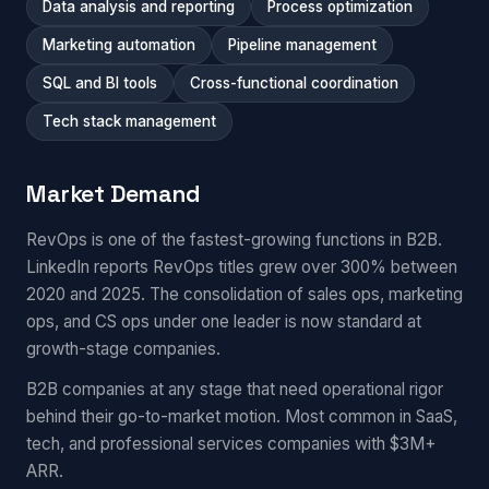
Data analysis and reporting
Process optimization
Marketing automation
Pipeline management
SQL and BI tools
Cross-functional coordination
Tech stack management
Market Demand
RevOps is one of the fastest-growing functions in B2B.
LinkedIn reports RevOps titles grew over 300% between
2020 and 2025. The consolidation of sales ops, marketing
ops, and CS ops under one leader is now standard at
growth-stage companies.
B2B companies at any stage that need operational rigor
behind their go-to-market motion. Most common in SaaS,
tech, and professional services companies with $3M+
ARR.