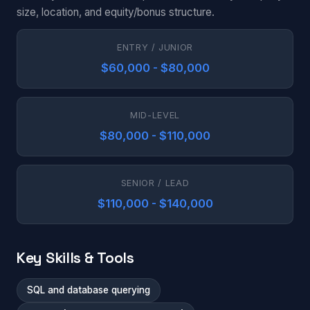
size, location, and equity/bonus structure.
ENTRY / JUNIOR
$60,000 - $80,000
MID-LEVEL
$80,000 - $110,000
SENIOR / LEAD
$110,000 - $140,000
Key Skills & Tools
SQL and database querying