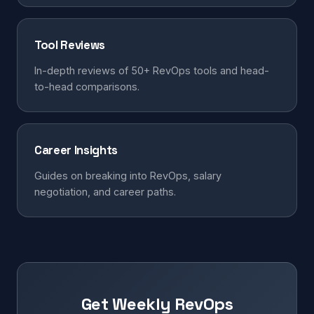
Tool Reviews
In-depth reviews of 50+ RevOps tools and head-
to-head comparisons.
Career Insights
Guides on breaking into RevOps, salary
negotiation, and career paths.
Get Weekly RevOps