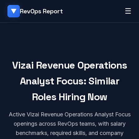
☰
RevOps Report
▼
Vizai Revenue Operations
Analyst Focus: Similar
Roles Hiring Now
Active Vizai Revenue Operations Analyst Focus
openings across RevOps teams, with salary
benchmarks, required skills, and company