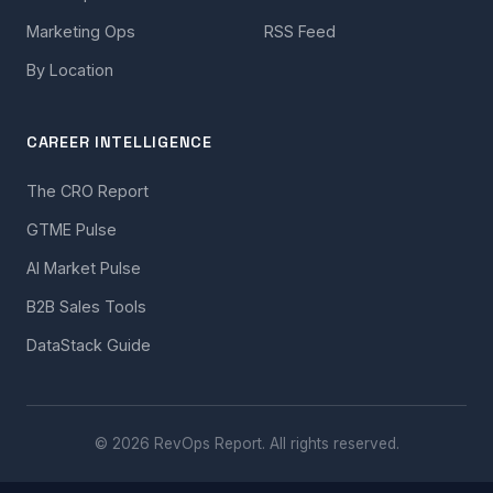
Marketing Ops
RSS Feed
By Location
CAREER INTELLIGENCE
The CRO Report
GTME Pulse
AI Market Pulse
B2B Sales Tools
DataStack Guide
© 2026 RevOps Report. All rights reserved.