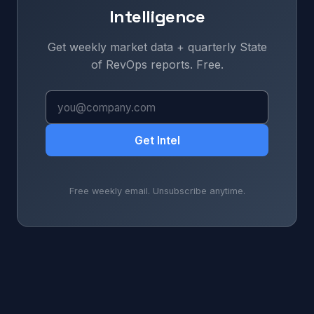
Intelligence
Get weekly market data + quarterly State
of RevOps reports. Free.
Get Intel
Free weekly email. Unsubscribe anytime.