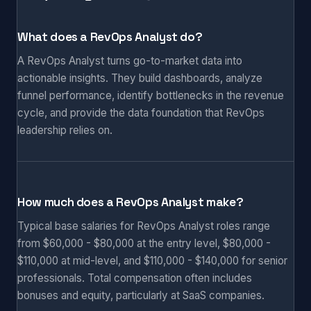
What does a RevOps Analyst do?
A RevOps Analyst turns go-to-market data into
actionable insights. They build dashboards, analyze
funnel performance, identify bottlenecks in the revenue
cycle, and provide the data foundation that RevOps
leadership relies on.
How much does a RevOps Analyst make?
Typical base salaries for RevOps Analyst roles range
from $60,000 - $80,000 at the entry level, $80,000 -
$110,000 at mid-level, and $110,000 - $140,000 for senior
professionals. Total compensation often includes
bonuses and equity, particularly at SaaS companies.