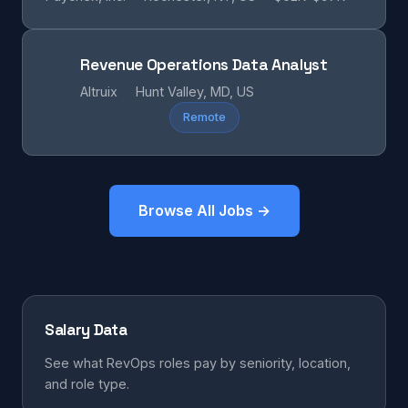
Revenue Operations Data Analyst
Altruix
Hunt Valley, MD, US
Remote
Browse All Jobs →
Salary Data
See what RevOps roles pay by seniority, location,
and role type.