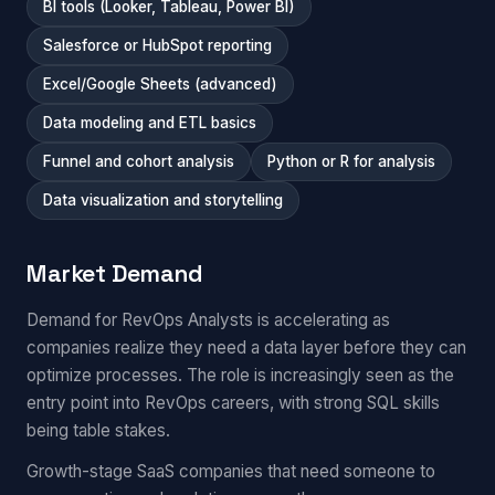
BI tools (Looker, Tableau, Power BI)
Salesforce or HubSpot reporting
Excel/Google Sheets (advanced)
Data modeling and ETL basics
Funnel and cohort analysis
Python or R for analysis
Data visualization and storytelling
Market Demand
Demand for RevOps Analysts is accelerating as
companies realize they need a data layer before they can
optimize processes. The role is increasingly seen as the
entry point into RevOps careers, with strong SQL skills
being table stakes.
Growth-stage SaaS companies that need someone to