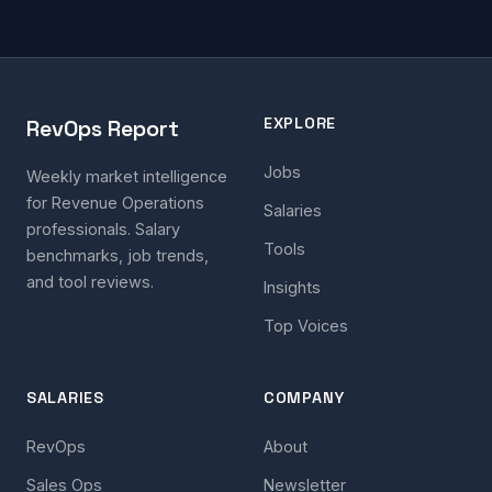
EXPLORE
RevOps Report
Jobs
Weekly market intelligence
for Revenue Operations
Salaries
professionals. Salary
Tools
benchmarks, job trends,
and tool reviews.
Insights
Top Voices
SALARIES
COMPANY
RevOps
About
Sales Ops
Newsletter