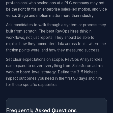
professional who scaled ops at a PLG company may not
be the right fit for an enterprise sales-led motion, and vice
versa. Stage and motion matter more than industry.
Ask candidates to walk through a system or process they
built from scratch. The best RevOps hires think in
workflows, not just reports. They should be able to
explain how they connected data across tools, where the
friction points were, and how they measured success.
Set clear expectations on scope. RevOps Analyst roles
can expand to cover everything from Salesforce admin
work to board-level strategy. Define the 3-5 highest-
impact outcomes you need in the first 90 days and hire
for those specific capabilities.
Frequently Asked Questions