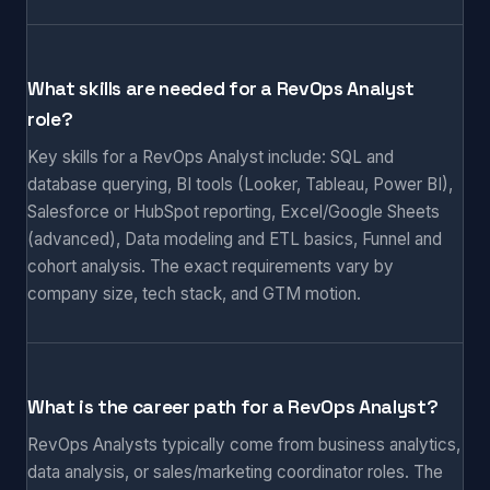
What skills are needed for a RevOps Analyst
role?
Key skills for a RevOps Analyst include: SQL and
database querying, BI tools (Looker, Tableau, Power BI),
Salesforce or HubSpot reporting, Excel/Google Sheets
(advanced), Data modeling and ETL basics, Funnel and
cohort analysis. The exact requirements vary by
company size, tech stack, and GTM motion.
What is the career path for a RevOps Analyst?
RevOps Analysts typically come from business analytics,
data analysis, or sales/marketing coordinator roles. The