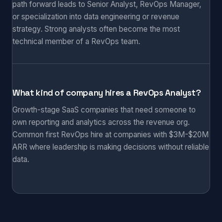
path forward leads to Senior Analyst, RevOps Manager,
or specialization into data engineering or revenue
strategy. Strong analysts often become the most
technical member of a RevOps team.
What kind of company hires a RevOps Analyst?
Growth-stage SaaS companies that need someone to
own reporting and analytics across the revenue org.
Common first RevOps hire at companies with $3M-$20M
ARR where leadership is making decisions without reliable
data.