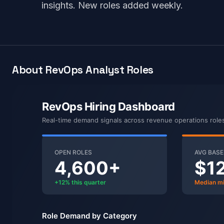
insights. New roles added weekly.
About RevOps Analyst Roles