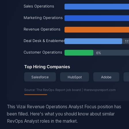
This Vizai Revenue Operations Analyst Focus position has
been filled. Here's what you should know about similar
RevOps Analyst roles in the market.