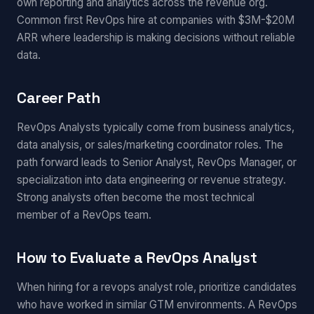
own reporting and analytics across the revenue org.
Common first RevOps hire at companies with $3M-$20M
ARR where leadership is making decisions without reliable
data.
Career Path
RevOps Analysts typically come from business analytics,
data analysis, or sales/marketing coordinator roles. The
path forward leads to Senior Analyst, RevOps Manager, or
specialization into data engineering or revenue strategy.
Strong analysts often become the most technical
member of a RevOps team.
How to Evaluate a RevOps Analyst
When hiring for a revops analyst role, prioritize candidates
who have worked in similar GTM environments. A RevOps