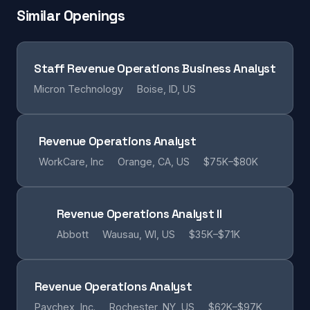
Similar Openings
Staff Revenue Operations Business Analyst
Micron Technology
Boise, ID, US
Revenue Operations Analyst
WorkCare, Inc
Orange, CA, US
$75K–$80K
Revenue Operations Analyst II
Abbott
Wausau, WI, US
$35K–$71K
Revenue Operations Analyst
Paychex, Inc.
Rochester, NY, US
$62K–$97K