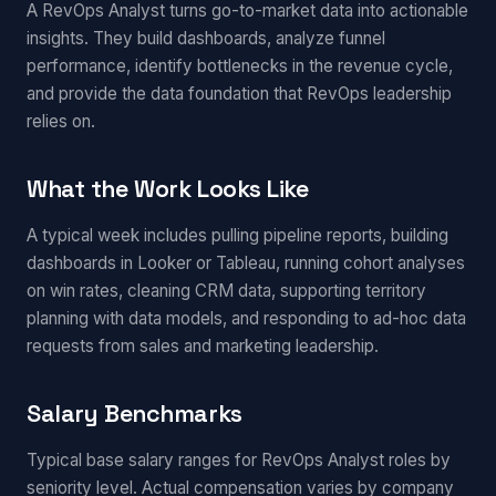
A RevOps Analyst turns go-to-market data into actionable
insights. They build dashboards, analyze funnel
performance, identify bottlenecks in the revenue cycle,
and provide the data foundation that RevOps leadership
relies on.
What the Work Looks Like
A typical week includes pulling pipeline reports, building
dashboards in Looker or Tableau, running cohort analyses
on win rates, cleaning CRM data, supporting territory
planning with data models, and responding to ad-hoc data
requests from sales and marketing leadership.
Salary Benchmarks
Typical base salary ranges for RevOps Analyst roles by
seniority level. Actual compensation varies by company