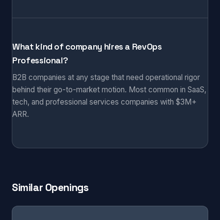
What kind of company hires a RevOps
Professional?
B2B companies at any stage that need operational rigor
behind their go-to-market motion. Most common in SaaS,
tech, and professional services companies with $3M+
ARR.
Similar Openings