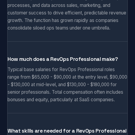
processes, and data across sales, marketing, and
customer success to drive efficient, predictable revenue
growth. The function has grown rapidly as companies
consolidate siloed ops teams under one umbrella.
How much does a RevOps Professional make?
Typical base salaries for RevOps Professional roles
range from $65,000 - $90,000 at the entry level, $90,000
- $130,000 at mid-level, and $130,000 - $180,000 for
senior professionals. Total compensation often includes
bonuses and equity, particularly at SaaS companies.
What skills are needed for a RevOps Professional