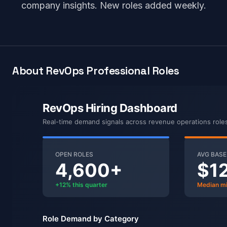
company insights. New roles added weekly.
About RevOps Professional Roles