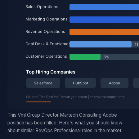
This Vml Group Director Martech Consulting Adobe
position has been filled. Here's what you should know
about similar RevOps Professional roles in the market.