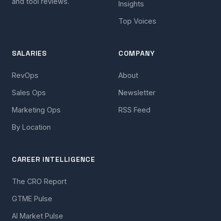
and tool reviews.
Insights
Top Voices
SALARIES
COMPANY
RevOps
About
Sales Ops
Newsletter
Marketing Ops
RSS Feed
By Location
CAREER INTELLIGENCE
The CRO Report
GTME Pulse
AI Market Pulse