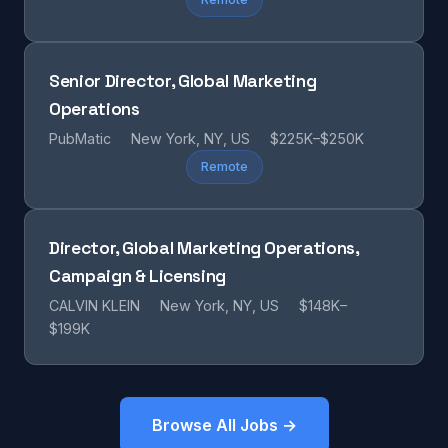
Senior Director, Global Marketing
Operations
PubMatic
New York, NY, US
$225K–$250K
Remote
Director, Global Marketing Operations,
Campaign & Licensing
CALVIN KLEIN
New York, NY, US
$148K–
$199K
Browse All Jobs →