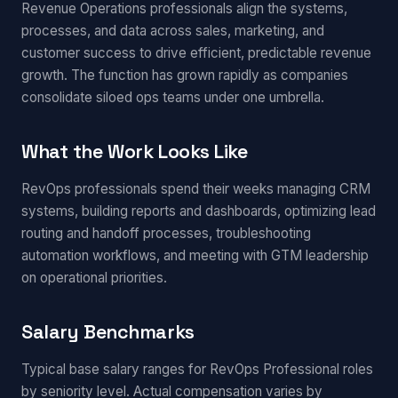
Revenue Operations professionals align the systems,
processes, and data across sales, marketing, and
customer success to drive efficient, predictable revenue
growth. The function has grown rapidly as companies
consolidate siloed ops teams under one umbrella.
What the Work Looks Like
RevOps professionals spend their weeks managing CRM
systems, building reports and dashboards, optimizing lead
routing and handoff processes, troubleshooting
automation workflows, and meeting with GTM leadership
on operational priorities.
Salary Benchmarks
Typical base salary ranges for RevOps Professional roles
by seniority level. Actual compensation varies by