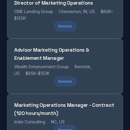
Director of Marketing Operations
CME Lending Group
Chesterton, IN, US
$60K–
$125K
Remote
Advisor Marketing Operations &
Enablement Manager
Wealth Enhancement Group
Remote,
US
$95K–$153K
Remote
Marketing Operations Manager - Contract
(120 hours/month)
Indie Consulting
NC, US
Remote