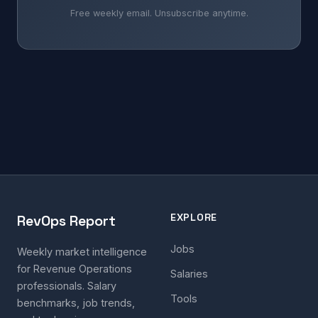
Free weekly email. Unsubscribe anytime.
EXPLORE
RevOps Report
Jobs
Weekly market intelligence
for Revenue Operations
Salaries
professionals. Salary
Tools
benchmarks, job trends,