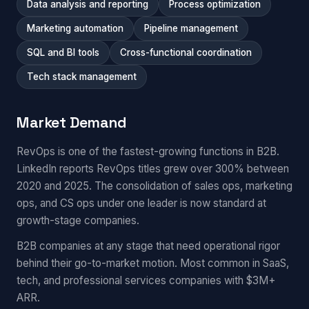
Data analysis and reporting
Process optimization
Marketing automation
Pipeline management
SQL and BI tools
Cross-functional coordination
Tech stack management
Market Demand
RevOps is one of the fastest-growing functions in B2B.
LinkedIn reports RevOps titles grew over 300% between
2020 and 2025. The consolidation of sales ops, marketing
ops, and CS ops under one leader is now standard at
growth-stage companies.
B2B companies at any stage that need operational rigor
behind their go-to-market motion. Most common in SaaS,
tech, and professional services companies with $3M+
ARR.