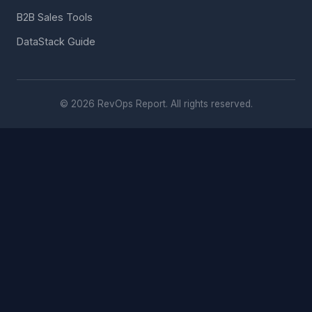
B2B Sales Tools
DataStack Guide
© 2026 RevOps Report. All rights reserved.