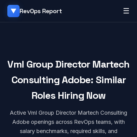
☰
RevOps Report
▼
Vml Group Director Martech
Consulting Adobe: Similar
Roles Hiring Now
Active Vml Group Director Martech Consulting
Adobe openings across RevOps teams, with
salary benchmarks, required skills, and