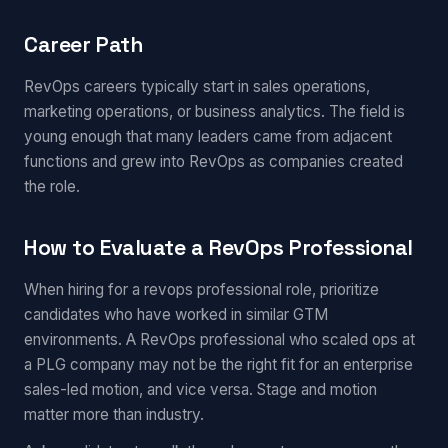
Career Path
RevOps careers typically start in sales operations,
marketing operations, or business analytics. The field is
young enough that many leaders came from adjacent
functions and grew into RevOps as companies created
the role.
How to Evaluate a RevOps Professional
When hiring for a revops professional role, prioritize
candidates who have worked in similar GTM
environments. A RevOps professional who scaled ops at
a PLG company may not be the right fit for an enterprise
sales-led motion, and vice versa. Stage and motion
matter more than industry.