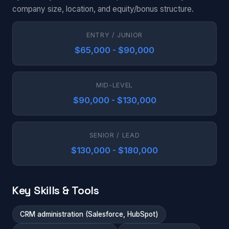
company size, location, and equity/bonus structure.
ENTRY / JUNIOR
$65,000 - $90,000
MID-LEVEL
$90,000 - $130,000
SENIOR / LEAD
$130,000 - $180,000
Key Skills & Tools
CRM administration (Salesforce, HubSpot)