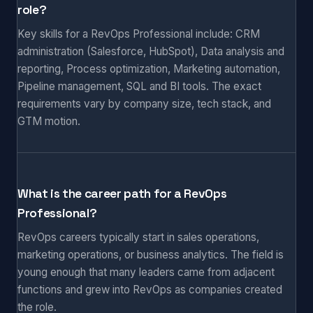
role?
Key skills for a RevOps Professional include: CRM
administration (Salesforce, HubSpot), Data analysis and
reporting, Process optimization, Marketing automation,
Pipeline management, SQL and BI tools. The exact
requirements vary by company size, tech stack, and
GTM motion.
What is the career path for a RevOps
Professional?
RevOps careers typically start in sales operations,
marketing operations, or business analytics. The field is
young enough that many leaders came from adjacent
functions and grew into RevOps as companies created
the role.