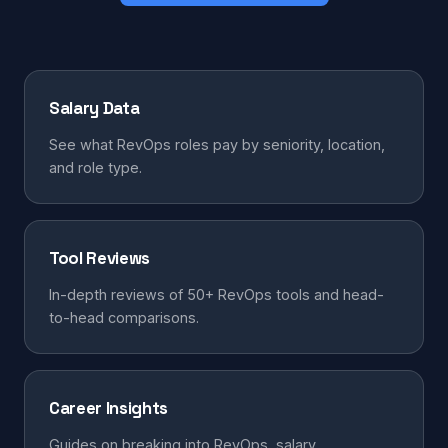
Salary Data
See what RevOps roles pay by seniority, location,
and role type.
Tool Reviews
In-depth reviews of 50+ RevOps tools and head-
to-head comparisons.
Career Insights
Guides on breaking into RevOps, salary