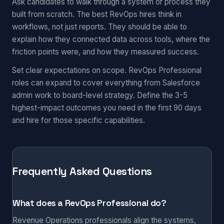
Ask candidates to walk through a system or process they
built from scratch. The best RevOps hires think in
workflows, not just reports. They should be able to
explain how they connected data across tools, where the
friction points were, and how they measured success.
Set clear expectations on scope. RevOps Professional
roles can expand to cover everything from Salesforce
admin work to board-level strategy. Define the 3-5
highest-impact outcomes you need in the first 90 days
and hire for those specific capabilities.
Frequently Asked Questions
What does a RevOps Professional do?
Revenue Operations professionals align the systems,