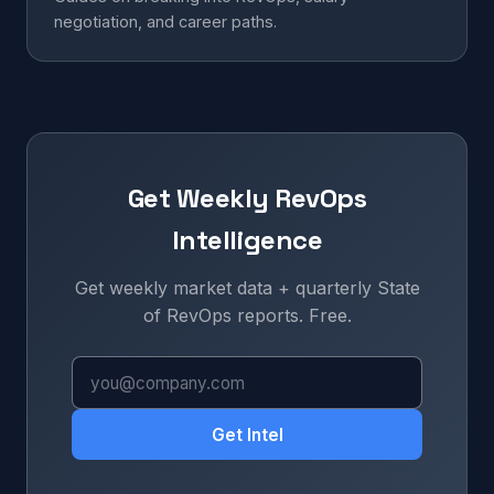
negotiation, and career paths.
Get Weekly RevOps
Intelligence
Get weekly market data + quarterly State
of RevOps reports. Free.
Get Intel