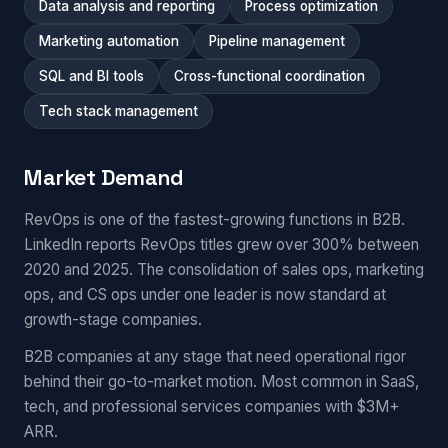
Data analysis and reporting
Process optimization
Marketing automation
Pipeline management
SQL and BI tools
Cross-functional coordination
Tech stack management
Market Demand
RevOps is one of the fastest-growing functions in B2B.
LinkedIn reports RevOps titles grew over 300% between
2020 and 2025. The consolidation of sales ops, marketing
ops, and CS ops under one leader is now standard at
growth-stage companies.
B2B companies at any stage that need operational rigor
behind their go-to-market motion. Most common in SaaS,
tech, and professional services companies with $3M+
ARR.