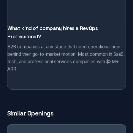
What kind of company hires a RevOps
Professional?
B2B companies at any stage that need operational rigor
behind their go-to-market motion. Most common in SaaS,
tech, and professional services companies with $3M+
ARR.
Similar Openings