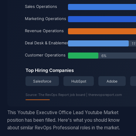
This Youtube Executive Office Lead Youtube Market
position has been filled. Here's what you should know
about similar RevOps Professional roles in the market.