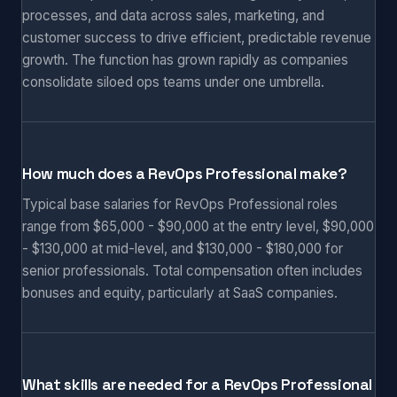
processes, and data across sales, marketing, and
customer success to drive efficient, predictable revenue
growth. The function has grown rapidly as companies
consolidate siloed ops teams under one umbrella.
How much does a RevOps Professional make?
Typical base salaries for RevOps Professional roles
range from $65,000 - $90,000 at the entry level, $90,000
- $130,000 at mid-level, and $130,000 - $180,000 for
senior professionals. Total compensation often includes
bonuses and equity, particularly at SaaS companies.
What skills are needed for a RevOps Professional