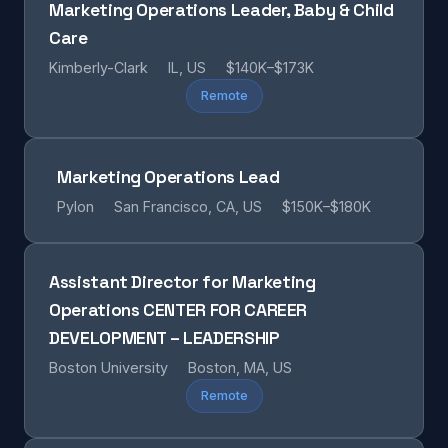
Marketing Operations Leader, Baby & Child
Care
Kimberly-Clark
IL, US
$140K–$173K
Remote
Marketing Operations Lead
Pylon
San Francisco, CA, US
$150K–$180K
Assistant Director for Marketing
Operations CENTER FOR CAREER
DEVELOPMENT – LEADERSHIP
Boston University
Boston, MA, US
Remote