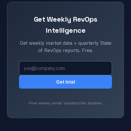
Get Weekly RevOps
Intelligence
Get weekly market data + quarterly State
of RevOps reports. Free.
Get Intel
Free weekly email. Unsubscribe anytime.