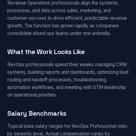
Revenue Operations professionals align the systems,
processes, and data across sales, marketing, and
customer success to drive efficient, predictable revenue
growth. The function has grown rapidly as companies
consolidate siloed ops teams under one umbrella.
What the Work Looks Like
RevOps professionals spend their weeks managing CRM
systems, building reports and dashboards, optimizing lead
routing and handoff processes, troubleshooting
automation workflows, and meeting with GTM leadership
on operational priorities.
Salary Benchmarks
Typical base salary ranges for RevOps Professional roles
by seniority level. Actual compensation varies by