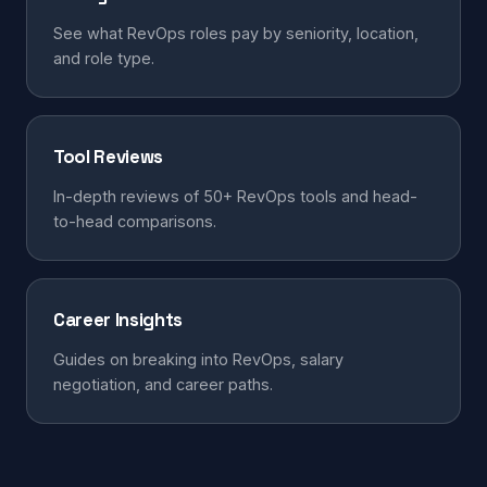
See what RevOps roles pay by seniority, location,
and role type.
Tool Reviews
In-depth reviews of 50+ RevOps tools and head-
to-head comparisons.
Career Insights
Guides on breaking into RevOps, salary
negotiation, and career paths.