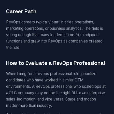
Career Path
RevOps careers typically start in sales operations,
marketing operations, or business analytics. The field is
young enough that many leaders came from adjacent
functions and grew into RevOps as companies created
the role.
How to Evaluate a RevOps Professional
When hiring for a revops professional role, prioritize
candidates who have worked in similar GTM
environments. A RevOps professional who scaled ops at
a PLG company may not be the right fit for an enterprise
sales-led motion, and vice versa. Stage and motion
matter more than industry.