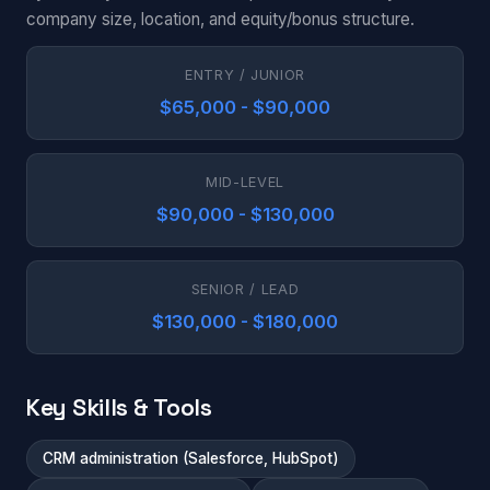
company size, location, and equity/bonus structure.
ENTRY / JUNIOR
$65,000 - $90,000
MID-LEVEL
$90,000 - $130,000
SENIOR / LEAD
$130,000 - $180,000
Key Skills & Tools
CRM administration (Salesforce, HubSpot)