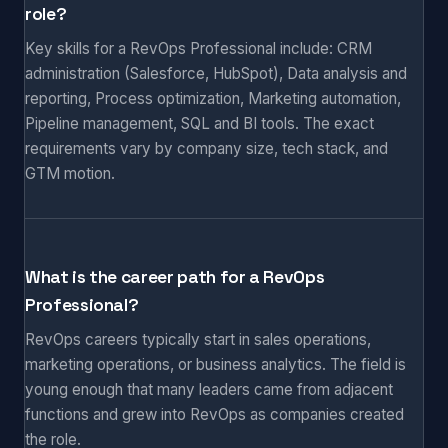
role?
Key skills for a RevOps Professional include: CRM
administration (Salesforce, HubSpot), Data analysis and
reporting, Process optimization, Marketing automation,
Pipeline management, SQL and BI tools. The exact
requirements vary by company size, tech stack, and
GTM motion.
What is the career path for a RevOps
Professional?
RevOps careers typically start in sales operations,
marketing operations, or business analytics. The field is
young enough that many leaders came from adjacent
functions and grew into RevOps as companies created
the role.