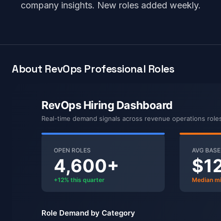
company insights. New roles added weekly.
About RevOps Professional Roles