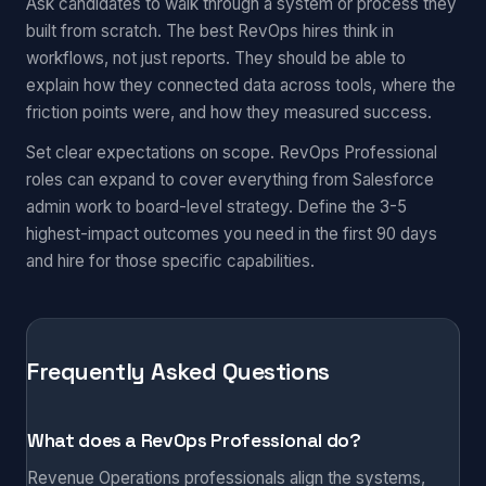
Ask candidates to walk through a system or process they
built from scratch. The best RevOps hires think in
workflows, not just reports. They should be able to
explain how they connected data across tools, where the
friction points were, and how they measured success.
Set clear expectations on scope. RevOps Professional
roles can expand to cover everything from Salesforce
admin work to board-level strategy. Define the 3-5
highest-impact outcomes you need in the first 90 days
and hire for those specific capabilities.
Frequently Asked Questions
What does a RevOps Professional do?
Revenue Operations professionals align the systems,