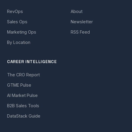
RevOps
About
Sales Ops
Newsletter
Marketing Ops
RSS Feed
By Location
CAREER INTELLIGENCE
The CRO Report
GTME Pulse
AI Market Pulse
B2B Sales Tools
DataStack Guide