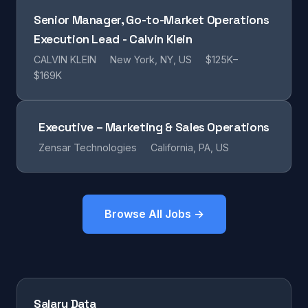
Senior Manager, Go-to-Market Operations
Execution Lead - Calvin Klein
CALVIN KLEIN
New York, NY, US
$125K–
$169K
Executive – Marketing & Sales Operations
Zensar Technologies
California, PA, US
Browse All Jobs →
Salary Data