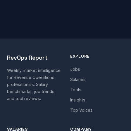
EXPLORE
RevOps Report
Jobs
Weekly market intelligence
for Revenue Operations
Salaries
professionals. Salary
Tools
benchmarks, job trends,
and tool reviews.
Insights
Top Voices
SALARIES
COMPANY