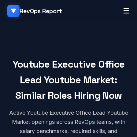
☰
RevOps Report
▼
Youtube Executive Office
Lead Youtube Market:
Similar Roles Hiring Now
Active Youtube Executive Office Lead Youtube
Market openings across RevOps teams, with
salary benchmarks, required skills, and