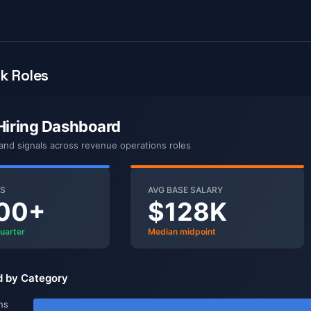
k Roles