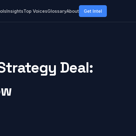
ols
Insights
Top Voices
Glossary
About
Get Intel
Strategy Deal:
ow