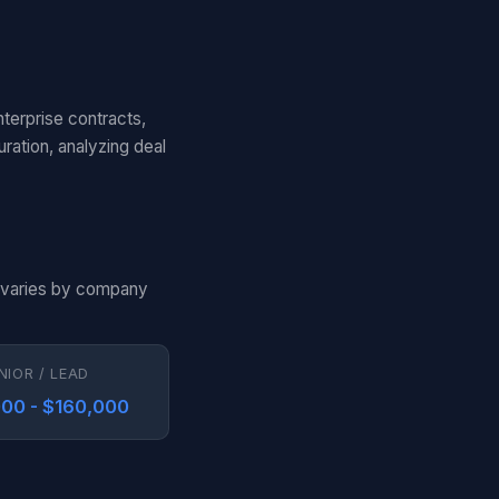
nterprise contracts,
ation, analyzing deal
n varies by company
NIOR / LEAD
00 - $160,000