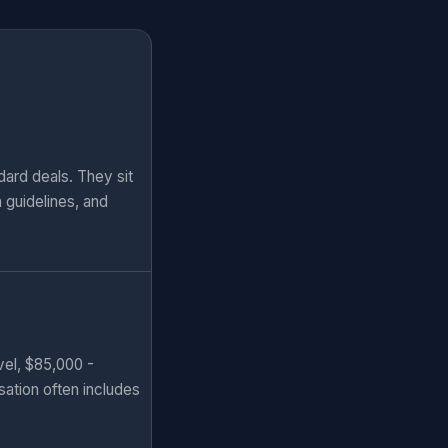
ard deals. They sit
n guidelines, and
vel, $85,000 -
sation often includes