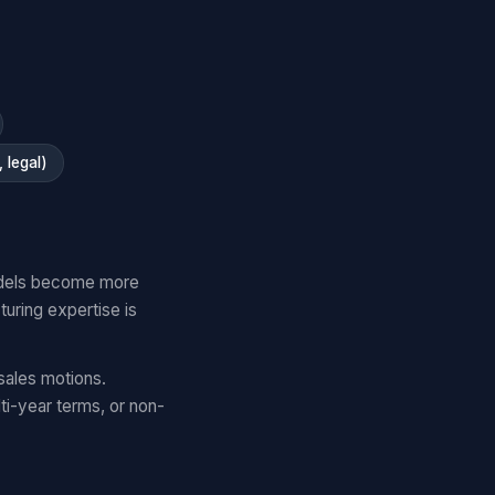
 legal)
models become more
uring expertise is
sales motions.
ti-year terms, or non-