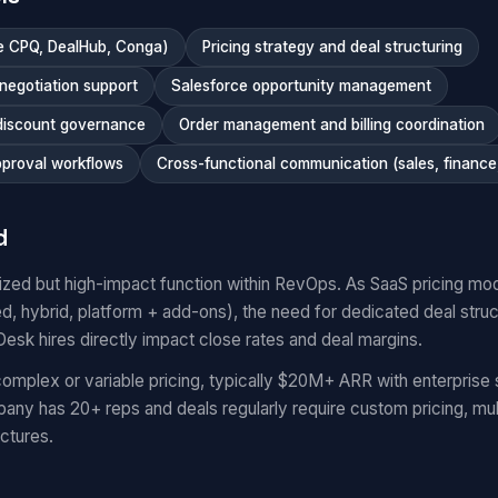
ce CPQ, DealHub, Conga)
Pricing strategy and deal structuring
negotiation support
Salesforce opportunity management
 discount governance
Order management and billing coordination
pproval workflows
Cross-functional communication (sales, finance,
d
lized but high-impact function within RevOps. As SaaS pricing 
 hybrid, platform + add-ons), the need for dedicated deal struct
esk hires directly impact close rates and deal margins.
mplex or variable pricing, typically $20M+ ARR with enterprise 
any has 20+ reps and deals regularly require custom pricing, mul
ctures.