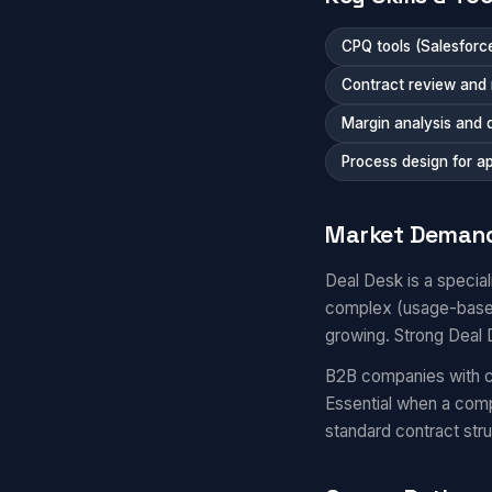
CPQ tools (Salesfor
Contract review and 
Margin analysis and
Process design for a
Market Deman
Deal Desk is a specia
complex (usage-based,
growing. Strong Deal D
B2B companies with co
Essential when a comp
standard contract stru