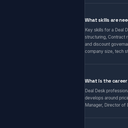
What skills are nee
Key skills for a Deal
structuring, Contract
and discount governa
company size, tech s
What is the career
Deal Desk professiona
develops around prici
Manager, Director of D