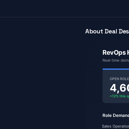
About Deal Des