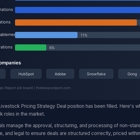
ivestock Pricing Strategy Deal position has been filled. Here's 
k roles in the market.
ls manage the approval, structuring, and processing of non-stand
, and legal to ensure deals are structured correctly, priced within