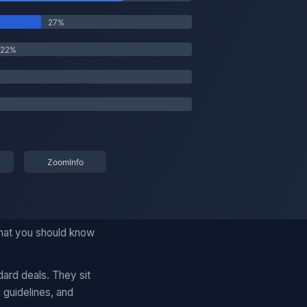
what you should know
ard deals. They sit
 guidelines, and