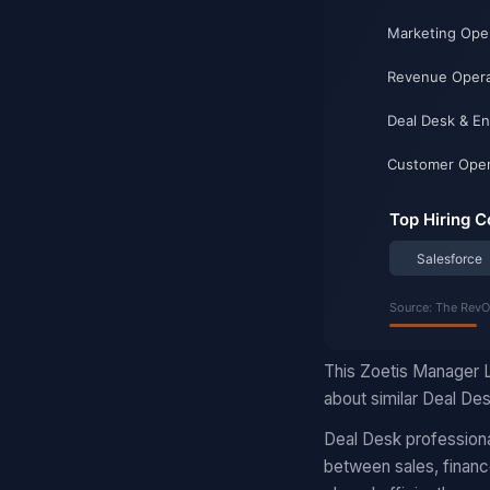
This Zoetis Manager L
about similar Deal Des
Deal Desk professiona
between sales, finance