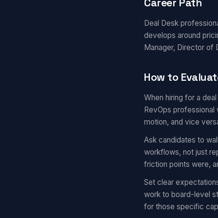
Career Path
Deal Desk professional
develops around prici
Manager, Director of D
How to Evaluat
When hiring for a dea
RevOps professional w
motion, and vice vers
Ask candidates to wal
workflows, not just r
friction points were,
Set clear expectation
work to board-level s
for those specific capa