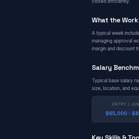
closed efficiently.
What the Work 
A typical week include
managing approval wor
margin and discount tr
Salary Benchm
Typical base salary r
size, location, and eq
ENTRY / JU
$65,000 - $
Key Skills & Too