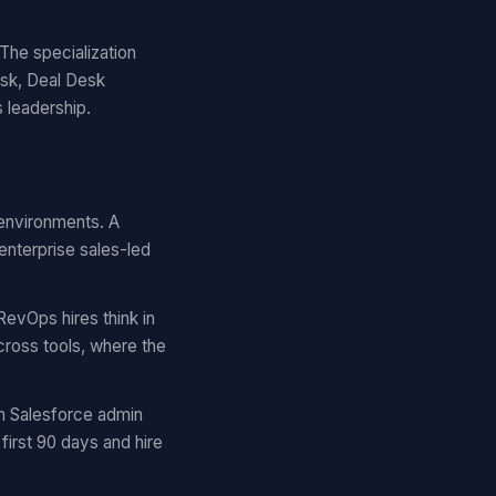
The specialization
esk, Deal Desk
s leadership.
 environments. A
enterprise sales-led
RevOps hires think in
cross tools, where the
m Salesforce admin
first 90 days and hire