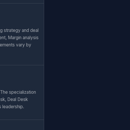
ng strategy and deal
nt, Margin analysis
rements vary by
 The specialization
esk, Deal Desk
s leadership.