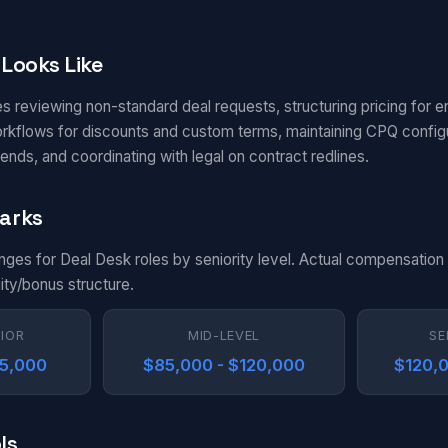
Looks Like
s reviewing non-standard deal requests, structuring pricing for e
kflows for discounts and custom terms, maintaining CPQ configur
ends, and coordinating with legal on contract redlines.
arks
anges for Deal Desk roles by seniority level. Actual compensatio
uity/bonus structure.
NIOR
MID-LEVEL
SE
85,000
$85,000 - $120,000
$120,0
ls