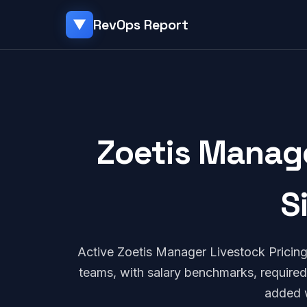
RevOps Report
▼
Zoetis Manage
S
Active Zoetis Manager Livestock Pricin
teams, with salary benchmarks, required
added 