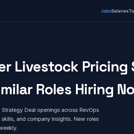
Jobs
Salaries
To
r Livestock Pricing 
imilar Roles Hiring N
g Strategy Deal openings across RevOps
 skills, and company insights. New roles
weekly.