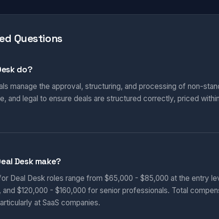
ed Questions
Desk do?
ls manage the approval, structuring, and processing of non-stand
, and legal to ensure deals are structured correctly, priced withi
Deal Desk make?
 for Deal Desk roles range from $65,000 - $85,000 at the entry le
, and $120,000 - $160,000 for senior professionals. Total compen
articularly at SaaS companies.