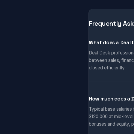
Frequently Ask
What does a Deal 
Deal Desk professiona
between sales, finance
closed efficiently.
How much does a 
Typical base salaries
$120,000 at mid-level
bonuses and equity, p