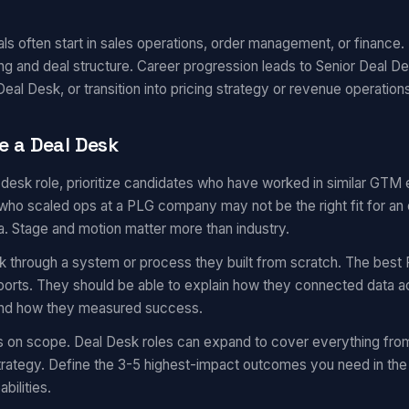
s often start in sales operations, order management, or finance. 
ng and deal structure. Career progression leads to Senior Deal D
eal Desk, or transition into pricing strategy or revenue operation
e a Deal Desk
l desk role, prioritize candidates who have worked in similar GTM
ho scaled ops at a PLG company may not be the right fit for an 
a. Stage and motion matter more than industry.
k through a system or process they built from scratch. The best 
eports. They should be able to explain how they connected data a
 and how they measured success.
s on scope. Deal Desk roles can expand to cover everything fro
trategy. Define the 3-5 highest-impact outcomes you need in the 
bilities.