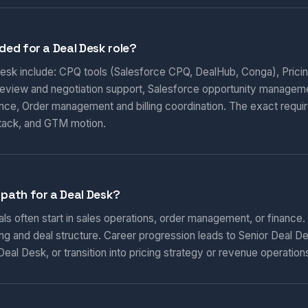
ded for a Deal Desk role?
 Desk include: CPQ tools (Salesforce CPQ, DealHub, Conga), Prici
 review and negotiation support, Salesforce opportunity manageme
nce, Order management and billing coordination. The exact requi
tack, and GTM motion.
 path for a Deal Desk?
ls often start in sales operations, order management, or finance.
ng and deal structure. Career progression leads to Senior Deal D
eal Desk, or transition into pricing strategy or revenue operation