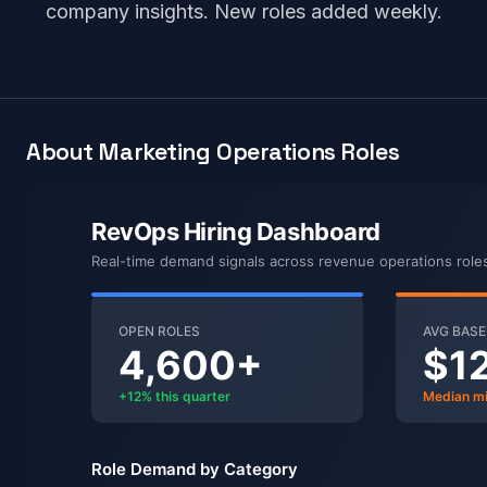
company insights. New roles added weekly.
About Marketing Operations Roles