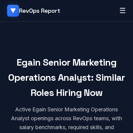
☰
RevOps Report
▼
Egain Senior Marketing
Operations Analyst: Similar
Roles Hiring Now
Active Egain Senior Marketing Operations
Analyst openings across RevOps teams, with
salary benchmarks, required skills, and