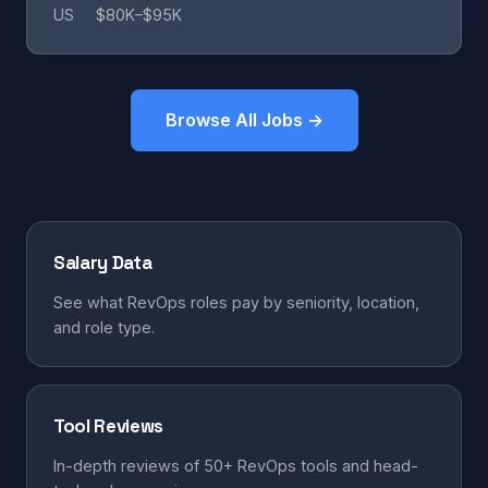
US
$80K–$95K
Browse All Jobs →
Salary Data
See what RevOps roles pay by seniority, location,
and role type.
Tool Reviews
In-depth reviews of 50+ RevOps tools and head-