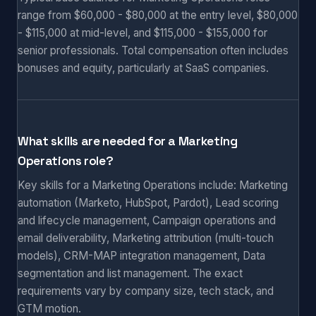
range from $60,000 - $80,000 at the entry level, $80,000
- $115,000 at mid-level, and $115,000 - $155,000 for
senior professionals. Total compensation often includes
bonuses and equity, particularly at SaaS companies.
What skills are needed for a Marketing
Operations role?
Key skills for a Marketing Operations include: Marketing
automation (Marketo, HubSpot, Pardot), Lead scoring
and lifecycle management, Campaign operations and
email deliverability, Marketing attribution (multi-touch
models), CRM-MAP integration management, Data
segmentation and list management. The exact
requirements vary by company size, tech stack, and
GTM motion.