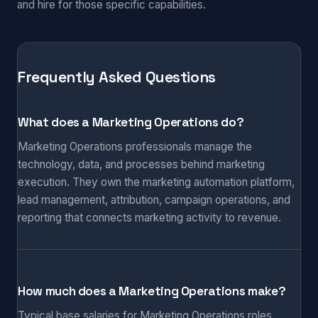
and hire for those specific capabilities.
Frequently Asked Questions
What does a Marketing Operations do?
Marketing Operations professionals manage the
technology, data, and processes behind marketing
execution. They own the marketing automation platform,
lead management, attribution, campaign operations, and
reporting that connects marketing activity to revenue.
How much does a Marketing Operations make?
Typical base salaries for Marketing Operations roles