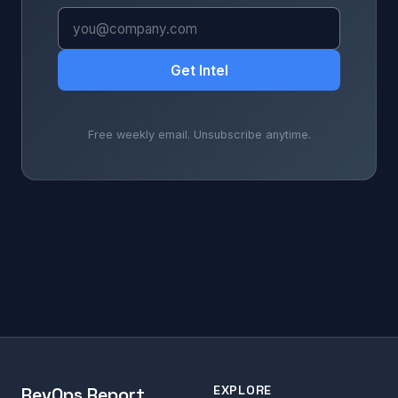
Get Intel
Free weekly email. Unsubscribe anytime.
EXPLORE
RevOps Report