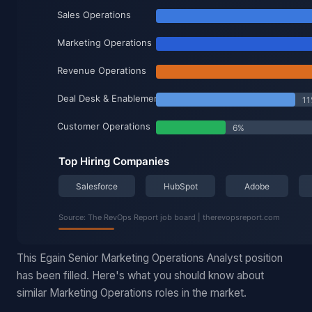
This Egain Senior Marketing Operations Analyst position
has been filled. Here's what you should know about
similar Marketing Operations roles in the market.