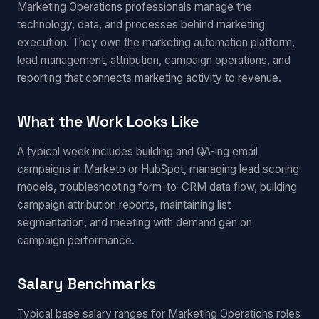
Marketing Operations professionals manage the
technology, data, and processes behind marketing
execution. They own the marketing automation platform,
lead management, attribution, campaign operations, and
reporting that connects marketing activity to revenue.
What the Work Looks Like
A typical week includes building and QA-ing email
campaigns in Marketo or HubSpot, managing lead scoring
models, troubleshooting form-to-CRM data flow, building
campaign attribution reports, maintaining list
segmentation, and meeting with demand gen on
campaign performance.
Salary Benchmarks
Typical base salary ranges for Marketing Operations roles