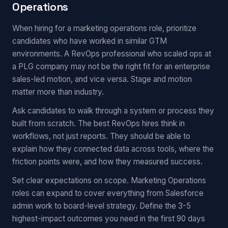
Operations
When hiring for a marketing operations role, prioritize
candidates who have worked in similar GTM
environments. A RevOps professional who scaled ops at
a PLG company may not be the right fit for an enterprise
sales-led motion, and vice versa. Stage and motion
matter more than industry.
Ask candidates to walk through a system or process they
built from scratch. The best RevOps hires think in
workflows, not just reports. They should be able to
explain how they connected data across tools, where the
friction points were, and how they measured success.
Set clear expectations on scope. Marketing Operations
roles can expand to cover everything from Salesforce
admin work to board-level strategy. Define the 3-5
highest-impact outcomes you need in the first 90 days