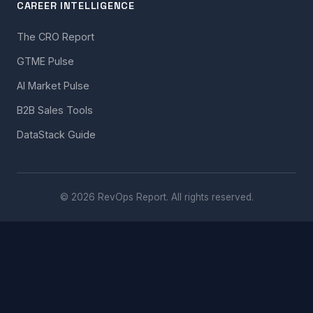
CAREER INTELLIGENCE
The CRO Report
GTME Pulse
AI Market Pulse
B2B Sales Tools
DataStack Guide
© 2026 RevOps Report. All rights reserved.