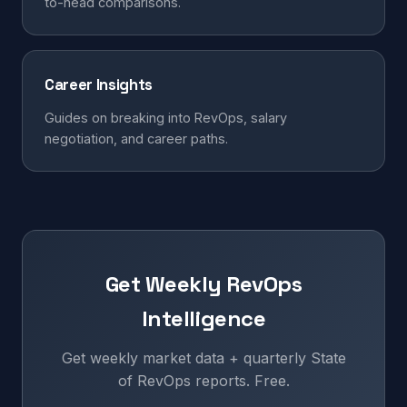
to-head comparisons.
Career Insights
Guides on breaking into RevOps, salary
negotiation, and career paths.
Get Weekly RevOps
Intelligence
Get weekly market data + quarterly State
of RevOps reports. Free.