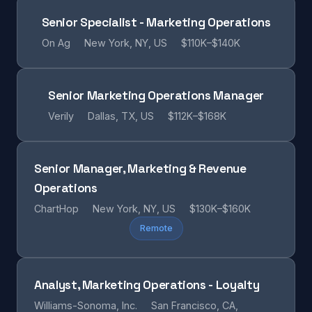
Senior Specialist - Marketing Operations
On Ag
New York, NY, US
$110K–$140K
Senior Marketing Operations Manager
Verily
Dallas, TX, US
$112K–$168K
Senior Manager, Marketing & Revenue
Operations
ChartHop
New York, NY, US
$130K–$160K
Remote
Analyst, Marketing Operations - Loyalty
Williams-Sonoma, Inc.
San Francisco, CA,