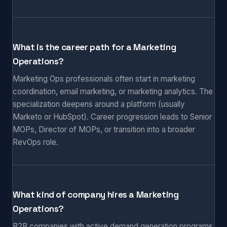
What is the career path for a Marketing
Operations?
Marketing Ops professionals often start in marketing
coordination, email marketing, or marketing analytics. The
specialization deepens around a platform (usually
Marketo or HubSpot). Career progression leads to Senior
MOPs, Director of MOPs, or transition into a broader
RevOps role.
What kind of company hires a Marketing
Operations?
B2B companies with active demand generation programs