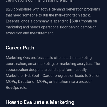
certifications command salary premiums.
B2B companies with active demand generation programs
that need someone to run the marketing tech stack.
Essential once a company is spending $50K+/month on
marketing and needs operational rigor behind campaign
execution and measurement.
Career Path
Marketing Ops professionals often start in marketing
coordination, email marketing, or marketing analytics. The
specialization deepens around a platform (usually
Marketo or HubSpot). Career progression leads to Senior
MOPs, Director of MOPs, or transition into a broader
RevOps role.
How to Evaluate a Marketing