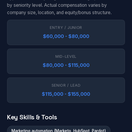
by seniority level. Actual compensation varies by
company size, location, and equity/bonus structure.
ENTRY / JUNIOR
$60,000 - $80,000
MID-LEVEL
$80,000 - $115,000
SENIOR / LEAD
$115,000 - $155,000
Key Skills & Tools
Marketing automation (Marketo, HubSpot, Pardot)