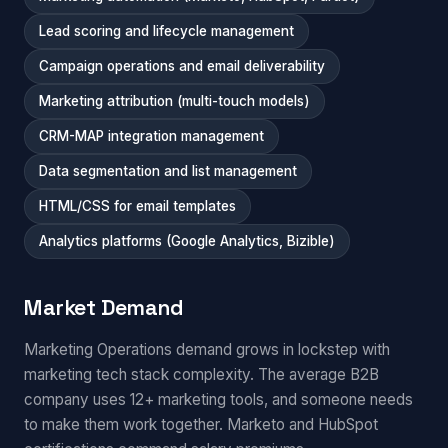
Lead scoring and lifecycle management
Campaign operations and email deliverability
Marketing attribution (multi-touch models)
CRM-MAP integration management
Data segmentation and list management
HTML/CSS for email templates
Analytics platforms (Google Analytics, Bizible)
Market Demand
Marketing Operations demand grows in lockstep with
marketing tech stack complexity. The average B2B
company uses 12+ marketing tools, and someone needs
to make them work together. Marketo and HubSpot