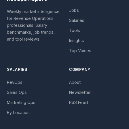
Jobs
Weekly market intelligence
for Revenue Operations
Salaries
professionals. Salary
Tools
benchmarks, job trends,
and tool reviews.
Insights
Top Voices
SALARIES
COMPANY
RevOps
About
Sales Ops
Newsletter
Marketing Ops
RSS Feed
By Location