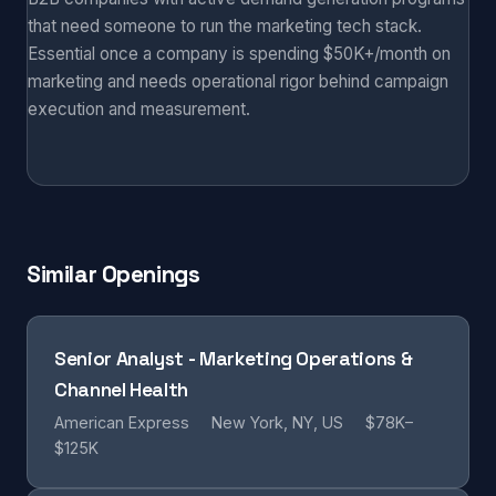
that need someone to run the marketing tech stack.
Essential once a company is spending $50K+/month on
marketing and needs operational rigor behind campaign
execution and measurement.
Similar Openings
Senior Analyst - Marketing Operations &
Channel Health
American Express
New York, NY, US
$78K–
$125K