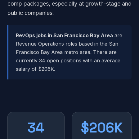
comp packages, especially at growth-stage and
public companies.
RevOps jobs in San Francisco Bay Area
are
Revenue Operations roles based in the San
Francisco Bay Area metro area. There are
currently 34 open positions with an average
salary of $206K.
34
$206K