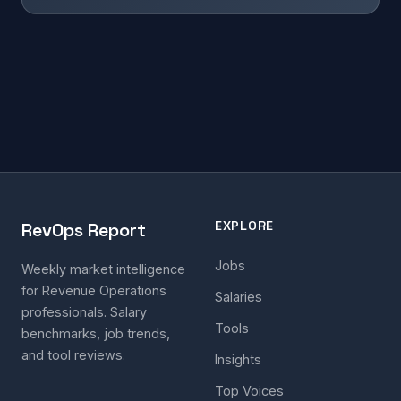
EXPLORE
RevOps Report
Jobs
Weekly market intelligence
for Revenue Operations
Salaries
professionals. Salary
Tools
benchmarks, job trends,
and tool reviews.
Insights
Top Voices