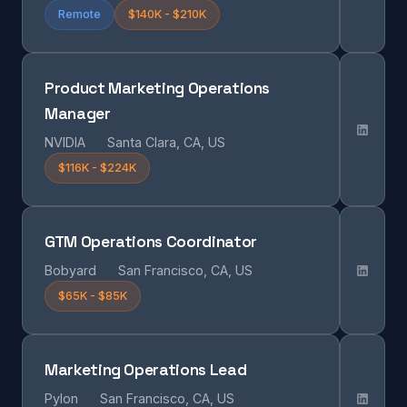
Remote
$140K - $210K
Product Marketing Operations
Manager
NVIDIA
Santa Clara, CA, US
$116K - $224K
GTM Operations Coordinator
Bobyard
San Francisco, CA, US
$65K - $85K
Marketing Operations Lead
Pylon
San Francisco, CA, US