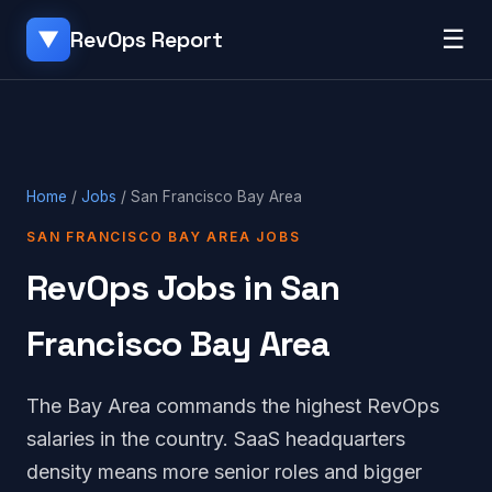
☰
RevOps Report
▼
Home
/
Jobs
/ San Francisco Bay Area
SAN FRANCISCO BAY AREA JOBS
RevOps Jobs in San
Francisco Bay Area
The Bay Area commands the highest RevOps
salaries in the country. SaaS headquarters
density means more senior roles and bigger