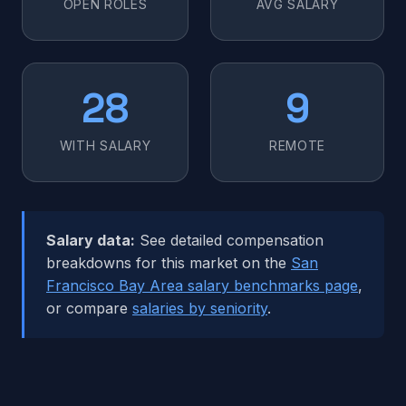
OPEN ROLES
AVG SALARY
28
9
WITH SALARY
REMOTE
Salary data:
See detailed compensation
breakdowns for this market on the
San
Francisco Bay Area salary benchmarks page
,
or compare
salaries by seniority
.