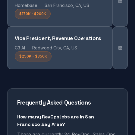
Homebase
San Francisco, CA, US
$170K - $200K
Vice President, Revenue Operations
C3 AI
Redwood City, CA, US
$250K - $350K
Frequently Asked Questions
How many RevOps jobs are in San
Francisco Bay Area?
There are currently 34 RevOps, Sales Ops,