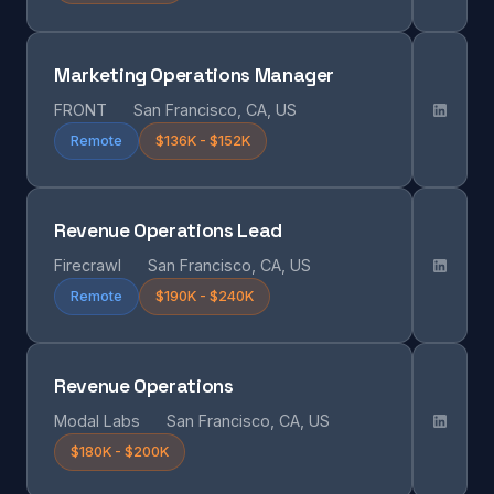
Marketing Operations Manager
FRONT
San Francisco, CA, US
Remote
$136K - $152K
Revenue Operations Lead
Firecrawl
San Francisco, CA, US
Remote
$190K - $240K
Revenue Operations
Modal Labs
San Francisco, CA, US
$180K - $200K