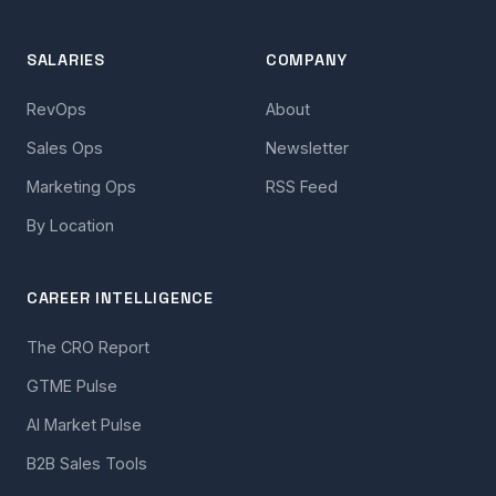
SALARIES
COMPANY
RevOps
About
Sales Ops
Newsletter
Marketing Ops
RSS Feed
By Location
CAREER INTELLIGENCE
The CRO Report
GTME Pulse
AI Market Pulse
B2B Sales Tools