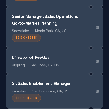
Senior Manager, Sales Operations
Go-to-Market Planning
Snowflake
Menlo Park, CA, US
$216K - $283K
Director of RevOps
Rippling
San Jose, CA, US
Sr. Sales Enablement Manager
campfire
San Francisco, CA, US
$180K - $250K