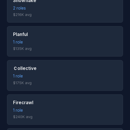
Snowflake
2 roles
$216K avg
Planful
1 role
$135K avg
Ｃollective
1 role
$175K avg
Firecrawl
1 role
$240K avg