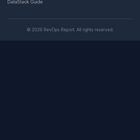
DataStack Guide
© 2026 RevOps Report. All rights reserved.