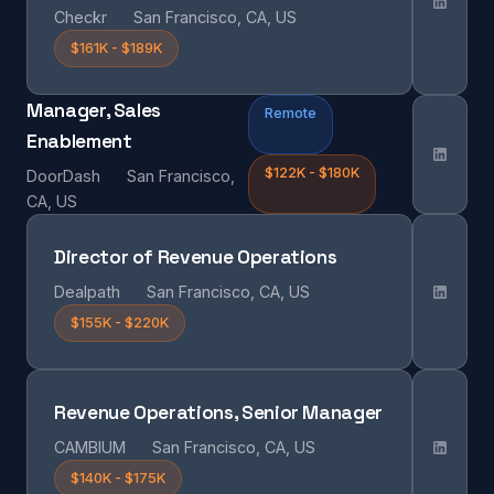
Checkr
San Francisco, CA, US
$161K - $189K
Manager, Sales
Remote
Enablement
$122K - $180K
DoorDash
San Francisco,
CA, US
Director of Revenue Operations
Dealpath
San Francisco, CA, US
$155K - $220K
Revenue Operations, Senior Manager
CAMBIUM
San Francisco, CA, US
$140K - $175K