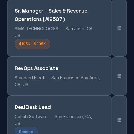
Sr. Manager – Sales & Revenue
Operations (AI2507)
SIMA TECHNOLOGIES
San Jose, CA,
US
$195K - $235K
RevOps Associate
Standard Fleet
San Francisco Bay Area,
CA, US
Deal Desk Lead
CoLab Software
San Francisco, CA,
US
Remote