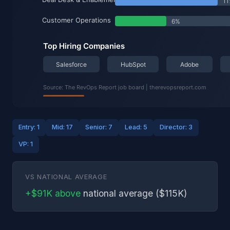
Entry: 1
Mid: 17
Senior: 7
Lead: 5
Director: 3
VP: 1
VS NATIONAL AVERAGE
+$91K above
national average ($115K)