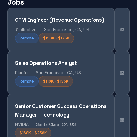
Jobs
GTM Engineer (Revenue Operations)
Ｃollective
San Francisco, CA, US
Remote
$150K - $175K
Sales Operations Analyst
Planful
San Francisco, CA, US
Remote
$110K - $135K
Senior Customer Success Operations
Manager - Technology
NVIDIA
Santa Clara, CA, US
$168K - $258K