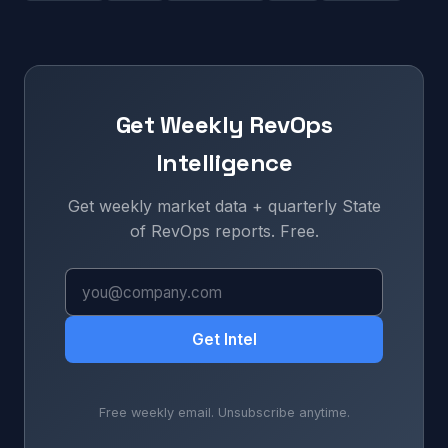
Get Weekly RevOps
Intelligence
Get weekly market data + quarterly State
of RevOps reports. Free.
Get Intel
Free weekly email. Unsubscribe anytime.