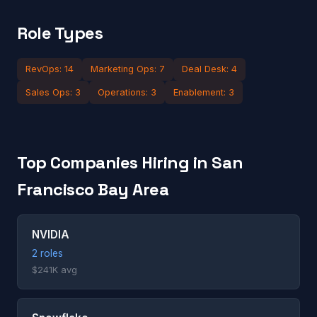
Role Types
RevOps: 14
Marketing Ops: 7
Deal Desk: 4
Sales Ops: 3
Operations: 3
Enablement: 3
Top Companies Hiring in San
Francisco Bay Area
NVIDIA
2 roles
$241K avg