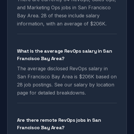
and Marketing Ops jobs in San Francisco
Bay Area. 28 of these include salary
information, with an average of $206K.
What is the average RevOps salary in San
Francisco Bay Area?
The average disclosed RevOps salary in
San Francisco Bay Area is $206K based on
28 job postings. See our salary by location
page for detailed breakdowns.
Are there remote RevOps jobs in San
Francisco Bay Area?