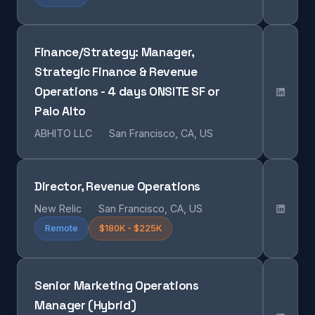
Finance/Strategy: Manager,
Strategic Finance & Revenue
Operations - 4 days ONSITE SF or
Palo Alto
ABHITO LLC
San Francisco, CA, US
Director, Revenue Operations
New Relic
San Francisco, CA, US
Remote
$180K - $225K
Senior Marketing Operations
Manager (Hybrid)