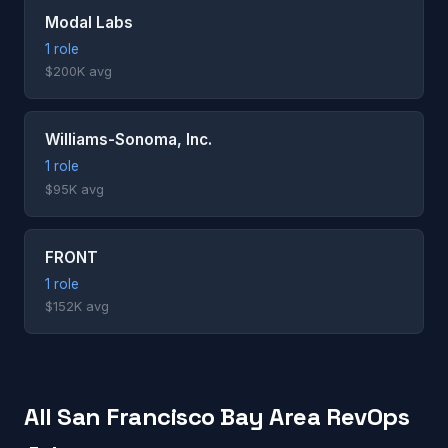
Modal Labs
1 role
$200K avg
Williams-Sonoma, Inc.
1 role
$95K avg
FRONT
1 role
$152K avg
All San Francisco Bay Area RevOps