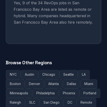
Yes, 9 of the 34 RevOps jobs in San
Francisco Bay Area are listed as remote or
hybrid. Many companies headquartered in
San Francisco Bay Area also hire remotely.
Browse Other Regions
NYC
Austin
Chicago
Seattle
LA
Boston
Denver
Atlanta
Dallas
Miami
Minneapolis
Philadelphia
Phoenix
Portland
Raleigh
SLC
San Diego
DC
Remote