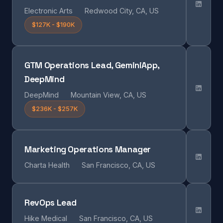
Electronic Arts
Redwood City, CA, US
$127K - $190K
GTM Operations Lead, GeminiApp,
DeepMind
DeepMind
Mountain View, CA, US
$236K - $257K
Marketing Operations Manager
Charta Health
San Francisco, CA, US
RevOps Lead
Hike Medical
San Francisco, CA, US