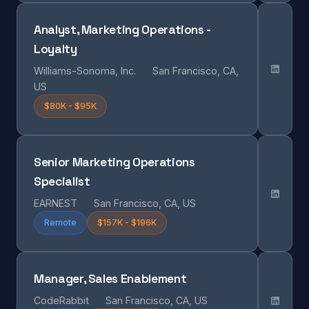
Analyst, Marketing Operations -
Loyalty
Williams-Sonoma, Inc.
San Francisco, CA,
US
$80K - $95K
Senior Marketing Operations
Specialist
EARNEST
San Francisco, CA, US
Remote
$157K - $196K
Manager, Sales Enablement
CodeRabbit
San Francisco, CA, US