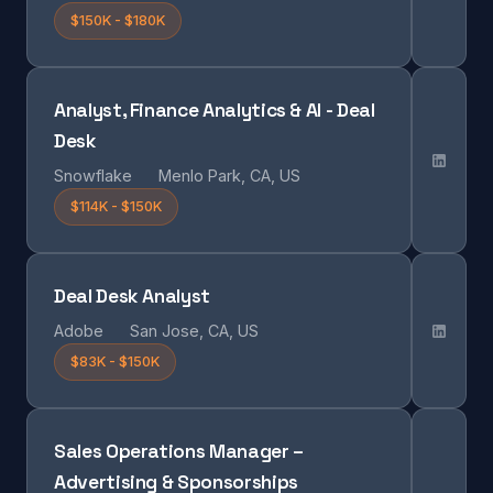
$150K - $180K
Analyst, Finance Analytics & AI - Deal
Desk
Snowflake
Menlo Park, CA, US
$114K - $150K
Deal Desk Analyst
Adobe
San Jose, CA, US
$83K - $150K
Sales Operations Manager –
Advertising & Sponsorships