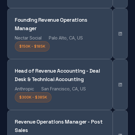
Founding Revenue Operations
Manager
Nectar Social
Palo Alto, CA, US
$150K - $185K
Head of Revenue Accounting - Deal
Desk & Technical Accounting
Anthropic
San Francisco, CA, US
$300K - $385K
Revenue Operations Manager - Post
Sales