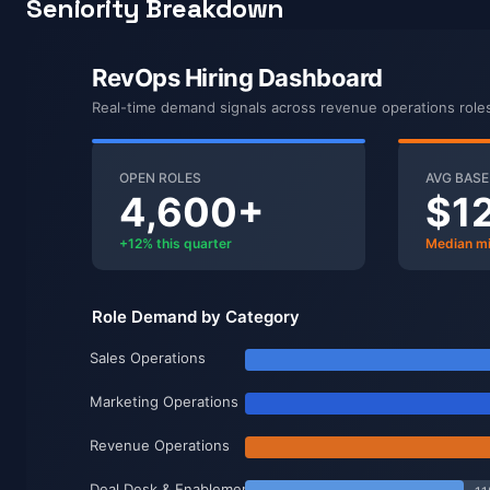
Seniority Breakdown