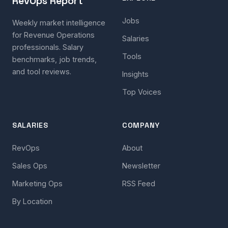
RevOps Report
Jobs
Weekly market intelligence
for Revenue Operations
Salaries
professionals. Salary
Tools
benchmarks, job trends,
and tool reviews.
Insights
Top Voices
SALARIES
COMPANY
RevOps
About
Sales Ops
Newsletter
Marketing Ops
RSS Feed
By Location