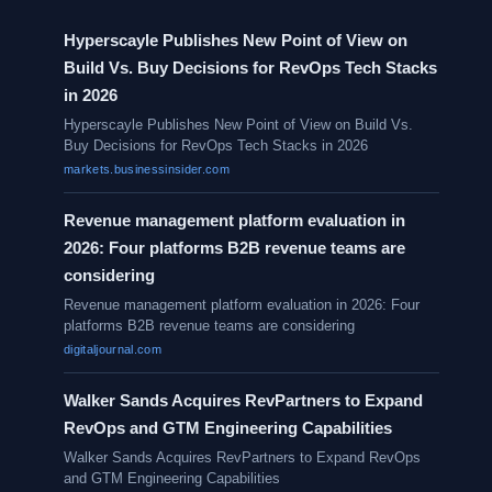
Hyperscayle Publishes New Point of View on
Build Vs. Buy Decisions for RevOps Tech Stacks
in 2026
Hyperscayle Publishes New Point of View on Build Vs.
Buy Decisions for RevOps Tech Stacks in 2026
markets.businessinsider.com
Revenue management platform evaluation in
2026: Four platforms B2B revenue teams are
considering
Revenue management platform evaluation in 2026: Four
platforms B2B revenue teams are considering
digitaljournal.com
Walker Sands Acquires RevPartners to Expand
RevOps and GTM Engineering Capabilities
Walker Sands Acquires RevPartners to Expand RevOps
and GTM Engineering Capabilities