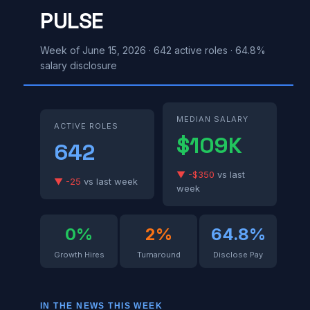
PULSE
Week of June 15, 2026 · 642 active roles · 64.8%
salary disclosure
MEDIAN SALARY
ACTIVE ROLES
$109K
642
▼ -$350
vs last
▼ -25
vs last week
week
0%
2%
64.8%
Growth Hires
Turnaround
Disclose Pay
IN THE NEWS THIS WEEK