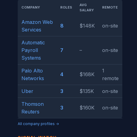
AVG
COMPANY
ROLES
REMOTE
SALARY
Amazon Web
8
$148K
on-site
Services
Automatic
Payroll
7
–
on-site
Systems
Palo Alto
1
4
$168K
Networks
remote
Uber
3
$135K
on-site
Thomson
3
$160K
on-site
Reuters
All company profiles →