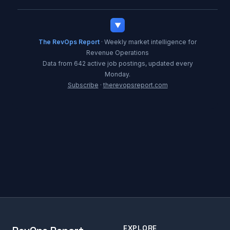
▼
The RevOps Report
· Weekly market intelligence for
Revenue Operations
Data from 642 active job postings, updated every
Monday.
Subscribe
·
therevopsreport.com
EXPLORE