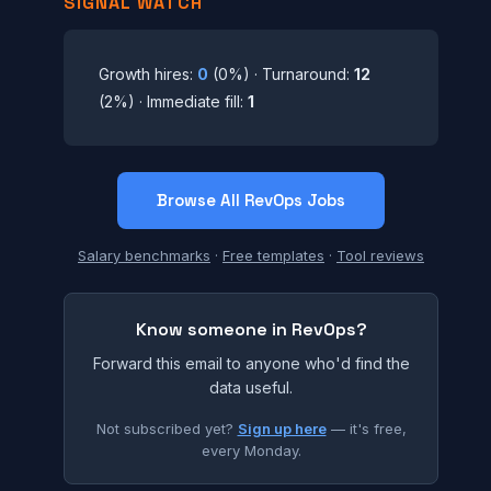
SIGNAL WATCH
Growth hires:
0
(0%) · Turnaround:
12
(2%) · Immediate fill:
1
Browse All RevOps Jobs
Salary benchmarks
·
Free templates
·
Tool reviews
Know someone in RevOps?
Forward this email to anyone who'd find the
data useful.
Not subscribed yet?
Sign up here
— it's free,
every Monday.