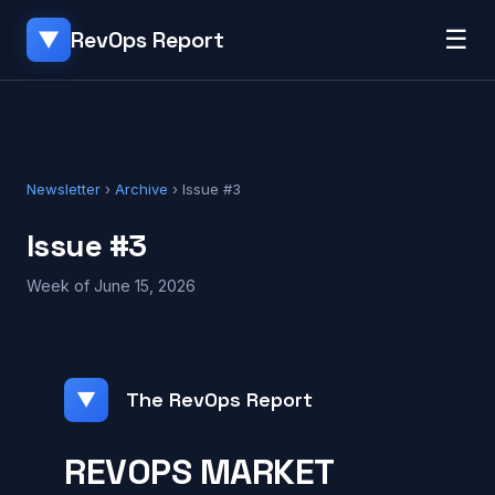
☰
RevOps Report
▼
Newsletter
›
Archive
› Issue #3
Issue #3
Week of June 15, 2026
The RevOps Report
▼
REVOPS MARKET