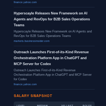
finance.yahoo.com
Hyperscayle Releases New Framework on AI
Agents and RevOps for B2B Sales Operations
Teams
Hyperscayle Releases New Framework on AI Agents and
RevOps for B2B Sales Operations Teams
markets.businessinsider.com
Outreach Launches First-of-its-Kind Revenue
Orchestration Platform App in ChatGPT and
MCP Server for Codex
Outreach Launches First-of-its-Kind Revenue
Orchestration Platform App in ChatGPT and MCP Server
for Codex
finance.yahoo.com
SALARY SNAPSHOT
LEVEL
MEDIAN
VS LAST
ROLES