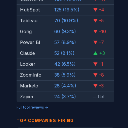
HubSpot
125 (19.5%)
▼ -4
Tableau
70 (10.9%)
▼ -5
Gong
60 (9.3%)
▼ -10
Power BI
57 (8.9%)
▼ -7
Claude
52 (8.1%)
▲ +3
Looker
42 (6.5%)
▼ -1
ZoomInfo
38 (5.9%)
▼ -8
Marketo
28 (4.4%)
▼ -3
Zapier
24 (3.7%)
─ flat
Full tool reviews →
TOP COMPANIES HIRING