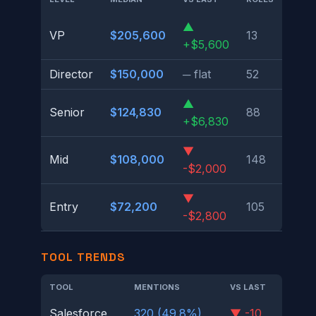
▲
VP
$205,600
13
+$5,600
Director
$150,000
─ flat
52
▲
Senior
$124,830
88
+$6,830
▼
Mid
$108,000
148
-$2,000
▼
Entry
$72,200
105
-$2,800
TOOL TRENDS
TOOL
MENTIONS
VS LAST
Salesforce
320 (49.8%)
▼ -10