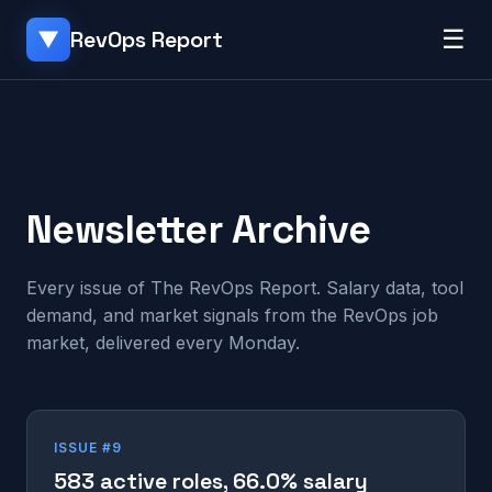
☰
RevOps Report
▼
Newsletter Archive
Every issue of The RevOps Report. Salary data, tool
demand, and market signals from the RevOps job
market, delivered every Monday.
ISSUE #9
583 active roles, 66.0% salary