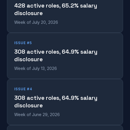
428 active roles, 65.2% salary
disclosure
Week of July 20, 2026
ISSUE #5
308 active roles, 64.9% salary
disclosure
Week of July 13, 2026
ISSUE #4
308 active roles, 64.9% salary
disclosure
Week of June 29, 2026