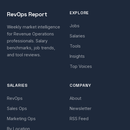
EXPLORE
RevOps Report
Jobs
Weekly market intelligence
for Revenue Operations
Salaries
professionals. Salary
Tools
benchmarks, job trends,
and tool reviews.
Insights
Top Voices
SALARIES
COMPANY
RevOps
About
Sales Ops
Newsletter
Marketing Ops
RSS Feed
By Location