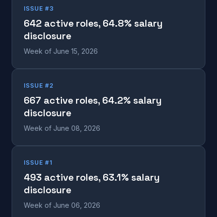
ISSUE #3
642 active roles, 64.8% salary
disclosure
Week of June 15, 2026
ISSUE #2
667 active roles, 64.2% salary
disclosure
Week of June 08, 2026
ISSUE #1
493 active roles, 63.1% salary
disclosure
Week of June 06, 2026