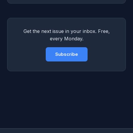
Get the next issue in your inbox. Free,
every Monday.
Subscribe