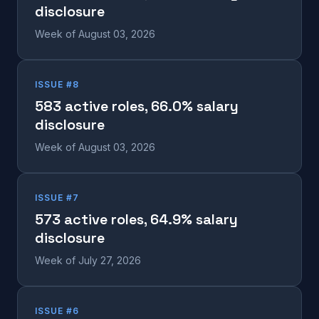
disclosure
Week of August 03, 2026
ISSUE #8
583 active roles, 66.0% salary
disclosure
Week of August 03, 2026
ISSUE #7
573 active roles, 64.9% salary
disclosure
Week of July 27, 2026
ISSUE #6