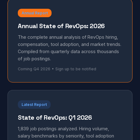
Annual Report
Annual State of RevOps: 2026
The complete annual analysis of RevOps hiring,
compensation, tool adoption, and market trends.
Compiled from quarterly data across thousands
of job postings.
Coming Q4 2026 • Sign up to be notified
Latest Report
State of RevOps: Q1 2026
1,839 job postings analyzed. Hiring volume,
salary benchmarks by seniority, tool adoption