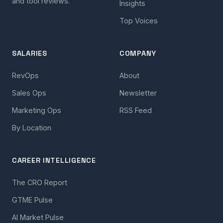
and tool reviews.
Insights
Top Voices
SALARIES
COMPANY
RevOps
About
Sales Ops
Newsletter
Marketing Ops
RSS Feed
By Location
CAREER INTELLIGENCE
The CRO Report
GTME Pulse
AI Market Pulse