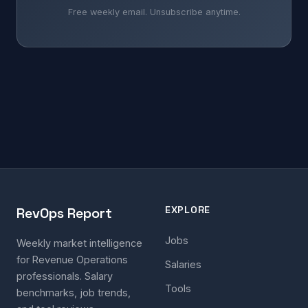
Free weekly email. Unsubscribe anytime.
EXPLORE
RevOps Report
Jobs
Weekly market intelligence
for Revenue Operations
Salaries
professionals. Salary
Tools
benchmarks, job trends,