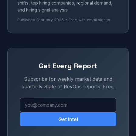
shifts, top hiring companies, regional demand,
and hiring signal analysis.
Published February 2026 • Free with email signup
Get Every Report
Subscribe for weekly market data and
quarterly State of RevOps reports. Free.
Get Intel