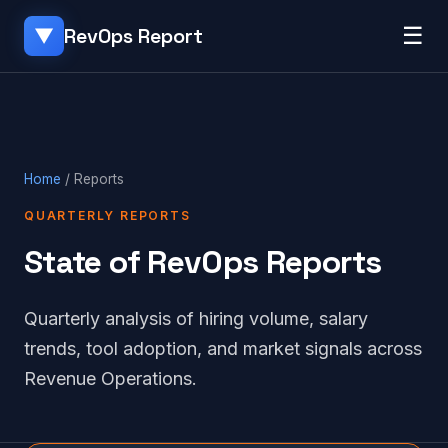
☰
RevOps Report
▼
Home
/ Reports
QUARTERLY REPORTS
State of RevOps Reports
Quarterly analysis of hiring volume, salary
trends, tool adoption, and market signals across
Revenue Operations.