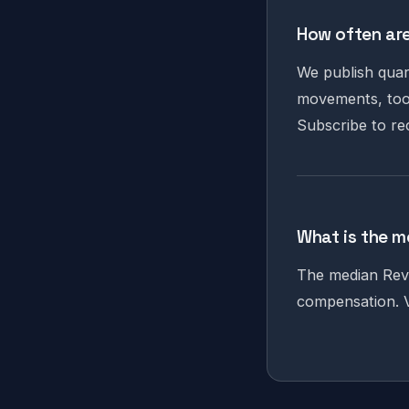
How often are
We publish quar
movements, tool
Subscribe to re
What is the m
The median RevO
compensation. V