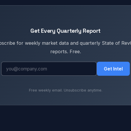
Get Every Quarterly Report
scribe for weekly market data and quarterly State of Re
reports. Free.
Get Intel
Free weekly email. Unsubscribe anytime.