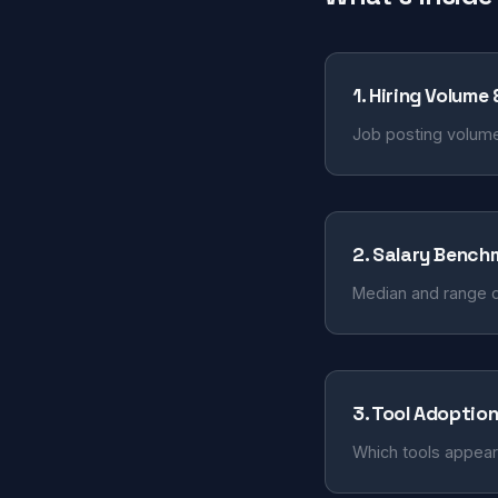
1. Hiring Volume
Job posting volume
2. Salary Bench
Median and range d
3. Tool Adoptio
Which tools appear