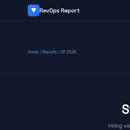
RevOps Report
▼
Home
/
Reports
/ Q1 2026
S
Hiring vo