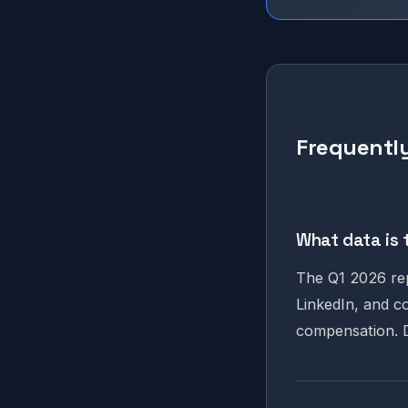
Frequently
What data is 
The Q1 2026 rep
LinkedIn, and c
compensation. D