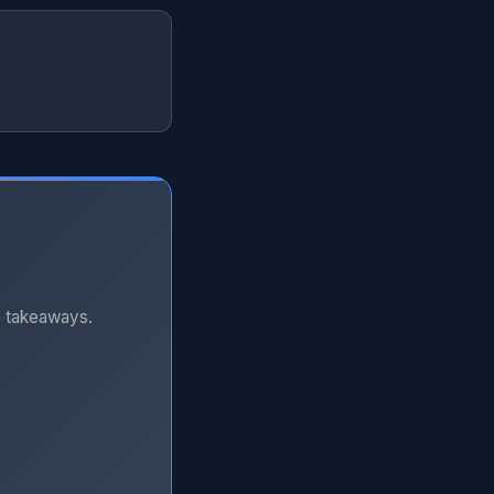
e takeaways.