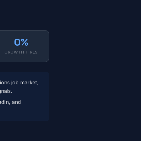
0%
GROWTH HIRES
ions job market,
nals.
edIn, and