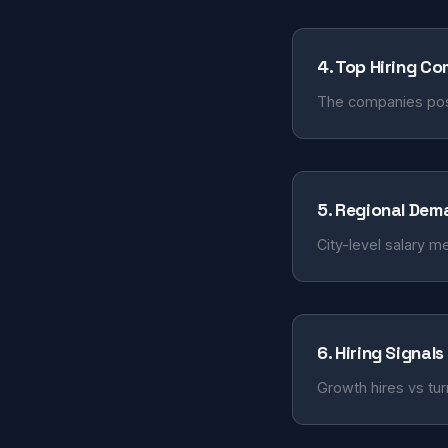
4. Top Hiring C
The companies post
5. Regional Dem
City-level salary m
6. Hiring Signals
Growth hires vs tur