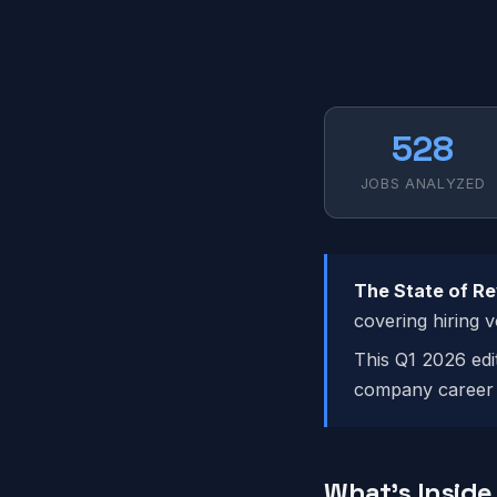
528
JOBS ANALYZED
The State of R
covering hiring 
This Q1 2026 edi
company career 
What's Inside