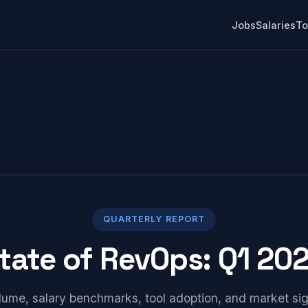
Jobs
Salaries
To
QUARTERLY REPORT
tate of RevOps: Q1 20
lume, salary benchmarks, tool adoption, and market si