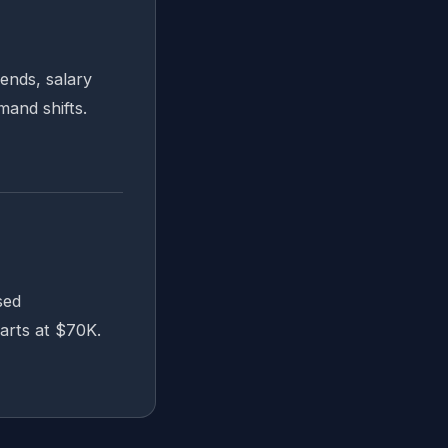
ends, salary
and shifts.
sed
arts at $70K.