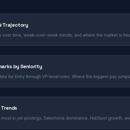
 & Trajectory
 over time, week-over-week trends, and where the market is hea
marks by Seniority
ata for Entry through VP-level roles. Where the biggest pay jump
n Trends
 most in job postings. Salesforce dominance, HubSpot growth, and