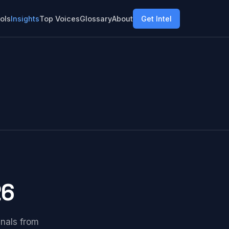
ols
Insights
Top Voices
Glossary
About
Get Intel
26
gnals from