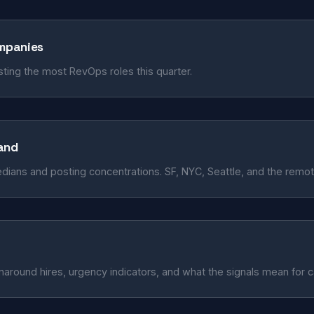
ompanies
ing the most RevOps roles this quarter.
and
edians and posting concentrations. SF, NYC, Seattle, and the remo
naround hires, urgency indicators, and what the signals mean for 