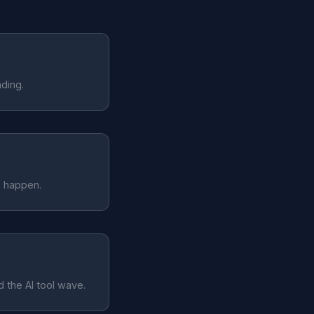
ding.
s happen.
 the AI tool wave.