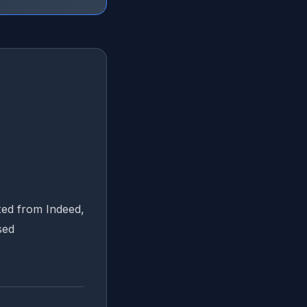
ted from Indeed,
sed