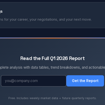
ys
s for your career, your negotiations, and your next move.
Read the Full Q1 2026 Report
plete analysis with data tables, trend breakdowns, and actionabl
Get the Report
Free. Includes weekly market data + future quarterly reports.