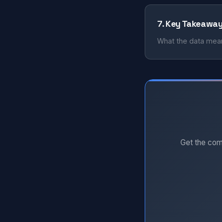
7. Key Takeawa
What the data mean
Get the com