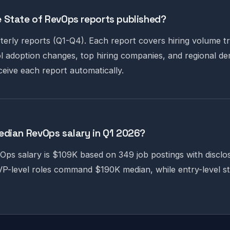
 State of RevOps reports published?
terly reports (Q1-Q4). Each report covers hiring volume tr
 adoption changes, top hiring companies, and regional dem
ceive each report automatically.
edian RevOps salary in Q1 2026?
ps salary is $109K based on 349 job postings with disclo
P-level roles command $190K median, while entry-level st