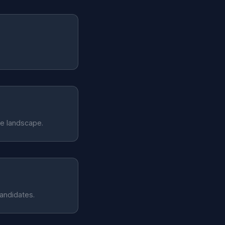
te landscape.
candidates.