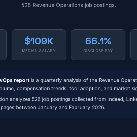
528 Revenue Operations job postings.
$109K
66.1%
MEDIAN SALARY
DISCLOSE PAY
evOps report
is a quarterly analysis of the Revenue Operat
volume, compensation trends, tool adoption, and market sig
tion analyzes 528 job postings collected from Indeed, Link
pages between January and February 2026.