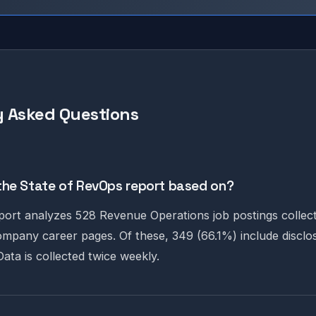
 Asked Questions
the State of RevOps report based on?
ort analyzes 528 Revenue Operations job postings collec
ompany career pages. Of these, 349 (66.1%) include disclo
ata is collected twice weekly.